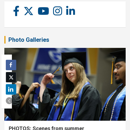
Photo Galleries
PHOTOS: Scenes from summer