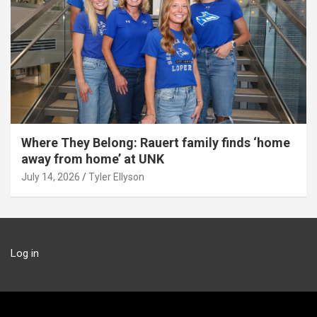
Where They Belong: Rauert family finds ‘home
away from home’ at UNK
July 14, 2026
Tyler Ellyson
Log in