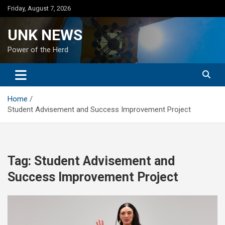
Skip
Friday, August 7, 2026
to
content
UNK NEWS
Power of the Herd
Home
Student Advisement and Success Improvement Project
Tag:
Student Advisement and
Success Improvement Project