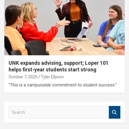
UNK expands advising, support; Loper 101
helps first-year students start strong
October 7, 2025
Tyler Ellyson
"This is a campuswide commitment to student success."
S
e
a
r