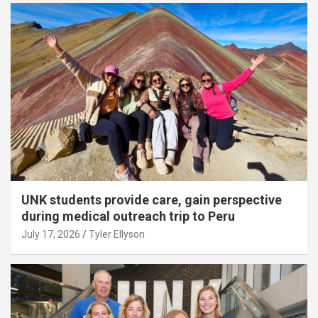
UNK students provide care, gain perspective
during medical outreach trip to Peru
July 17, 2026
Tyler Ellyson