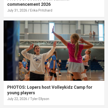
commencement 2026
July 31, 2026
Erika Pritchard
PHOTOS: Lopers host Volleykidz Camp for
young players
July 22, 2026
Tyler Ellyson