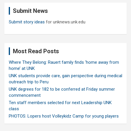
c
Submit News
h
Submit story ideas
for unknews.unk.edu
Most Read Posts
Where They Belong: Rauert family finds ‘home away from
home’ at UNK
UNK students provide care, gain perspective during medical
outreach trip to Peru
UNK degrees for 182 to be conferred at Friday summer
commencement
Ten staff members selected for next Leadership UNK
class
PHOTOS: Lopers host Volleykidz Camp for young players