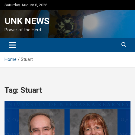
Skip
Saturday, August 8, 2026
to
content
UNK NEWS
Power of the Herd
Home
Stuart
Tag:
Stuart