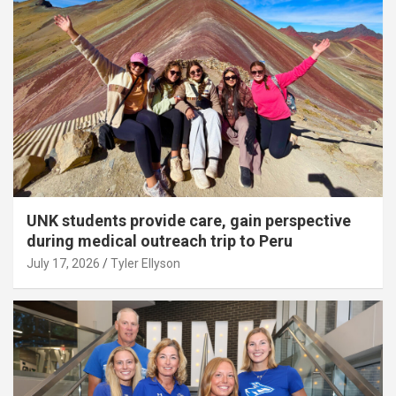
UNK students provide care, gain perspective
during medical outreach trip to Peru
July 17, 2026
Tyler Ellyson