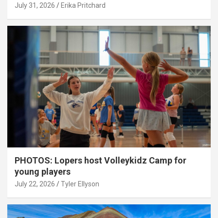
July 31, 2026
Erika Pritchard
PHOTOS: Lopers host Volleykidz Camp for
young players
July 22, 2026
Tyler Ellyson