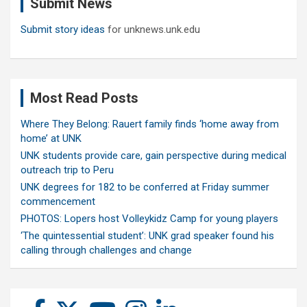
Submit News
h
Submit story ideas
for unknews.unk.edu
Most Read Posts
Where They Belong: Rauert family finds ‘home away from
home’ at UNK
UNK students provide care, gain perspective during medical
outreach trip to Peru
UNK degrees for 182 to be conferred at Friday summer
commencement
PHOTOS: Lopers host Volleykidz Camp for young players
‘The quintessential student’: UNK grad speaker found his
calling through challenges and change