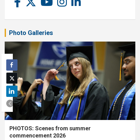
Photo Galleries
PHOTOS: Scenes from summer
commencement 2026