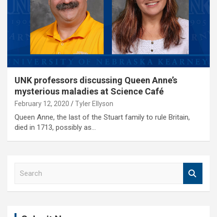
UNK professors discussing Queen Anne’s
mysterious maladies at Science Café
February 12, 2020
Tyler Ellyson
Queen Anne, the last of the Stuart family to rule Britain,
died in 1713, possibly as…
S
e
a
r
c