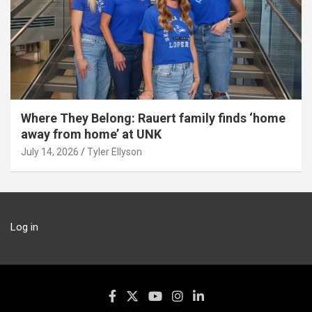
Where They Belong: Rauert family finds ‘home
away from home’ at UNK
July 14, 2026
Tyler Ellyson
Log in