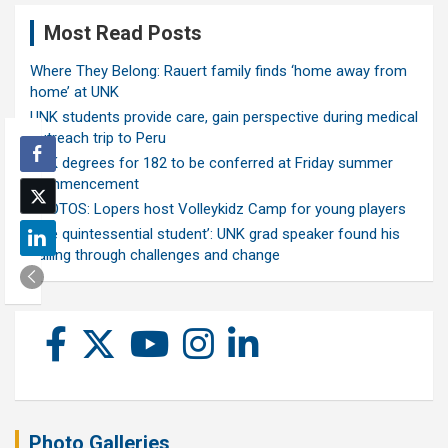
Most Read Posts
Where They Belong: Rauert family finds ‘home away from
home’ at UNK
UNK students provide care, gain perspective during medical
outreach trip to Peru
UNK degrees for 182 to be conferred at Friday summer
commencement
PHOTOS: Lopers host Volleykidz Camp for young players
‘The quintessential student’: UNK grad speaker found his
calling through challenges and change
Photo Galleries