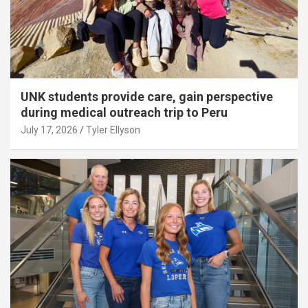
UNK students provide care, gain perspective
during medical outreach trip to Peru
July 17, 2026
Tyler Ellyson