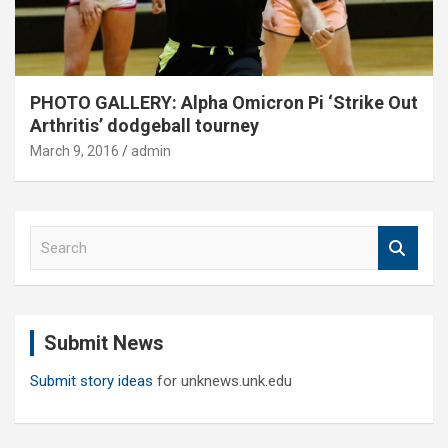
PHOTO GALLERY: Alpha Omicron Pi ‘Strike Out
Arthritis’ dodgeball tourney
March 9, 2016
admin
S
e
a
r
c
Submit News
h
Submit story ideas
for unknews.unk.edu