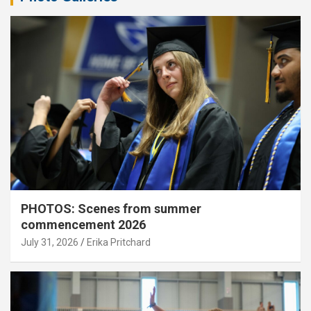
PHOTOS: Scenes from summer
commencement 2026
July 31, 2026
Erika Pritchard