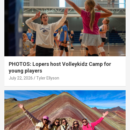
PHOTOS: Lopers host Volleykidz Camp for
young players
July 22, 2026
Tyler Ellyson