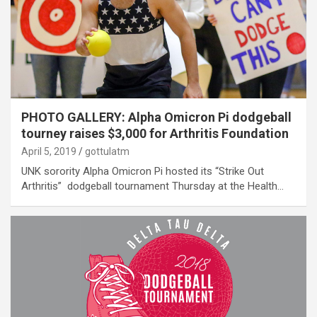
PHOTO GALLERY: Alpha Omicron Pi dodgeball
tourney raises $3,000 for Arthritis Foundation
April 5, 2019
gottulatm
UNK sorority Alpha Omicron Pi hosted its “Strike Out
Arthritis” dodgeball tournament Thursday at the Health…