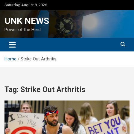
Skip
Saturday, August 8, 2026
to
content
UNK NEWS
Power of the Herd
Home
Strike Out Arthritis
Tag:
Strike Out Arthritis