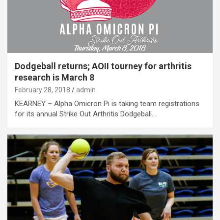
Dodgeball returns; AOII tourney for arthritis
research is March 8
February 28, 2018
admin
KEARNEY – Alpha Omicron Pi is taking team registrations
for its annual Strike Out Arthritis Dodgeball…