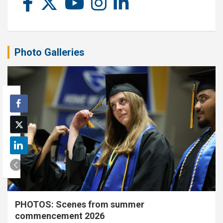
Photo Galleries
PHOTOS: Scenes from summer
commencement 2026