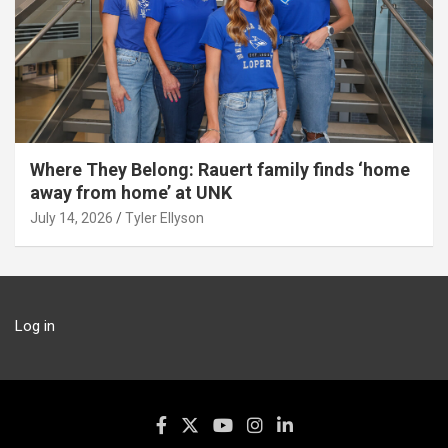
Where They Belong: Rauert family finds ‘home
away from home’ at UNK
July 14, 2026
Tyler Ellyson
Log in