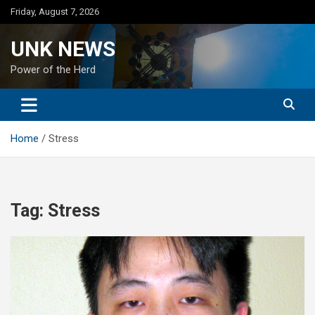
Skip
Friday, August 7, 2026
to
content
UNK NEWS
Power of the Herd
Home
Stress
Tag:
Stress