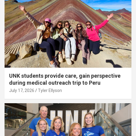
UNK students provide care, gain perspective
during medical outreach trip to Peru
July 17, 2026
Tyler Ellyson