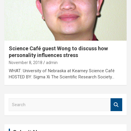
Science Café guest Wong to discuss how
personality influences stress
November 8, 2018
admin
WHAT: University of Nebraska at Kearney Science Café
HOSTED BY: Sigma Xi The Scientific Research Society…
S
e
a
r
c