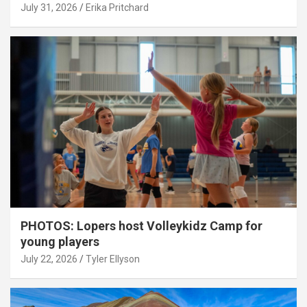
July 31, 2026
Erika Pritchard
PHOTOS: Lopers host Volleykidz Camp for
young players
July 22, 2026
Tyler Ellyson