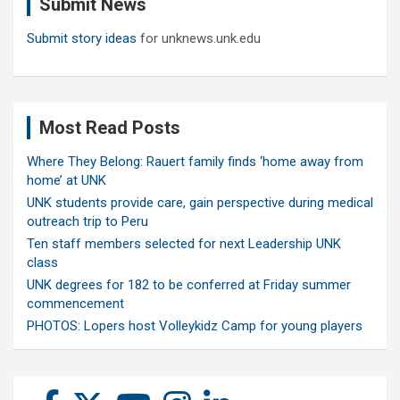
Submit News
h
Submit story ideas
for unknews.unk.edu
Most Read Posts
Where They Belong: Rauert family finds ‘home away from
home’ at UNK
UNK students provide care, gain perspective during medical
outreach trip to Peru
Ten staff members selected for next Leadership UNK
class
UNK degrees for 182 to be conferred at Friday summer
commencement
PHOTOS: Lopers host Volleykidz Camp for young players