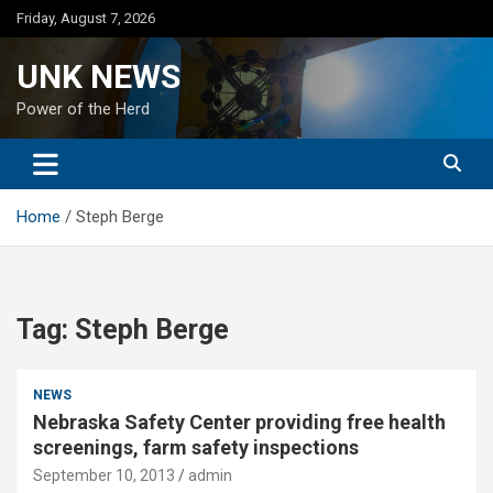
Skip
Friday, August 7, 2026
to
content
UNK NEWS
Power of the Herd
Home
Steph Berge
Tag:
Steph Berge
NEWS
Nebraska Safety Center providing free health
screenings, farm safety inspections
September 10, 2013
admin