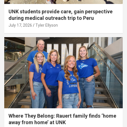
UNK students provide care, gain perspective
during medical outreach trip to Peru
July 17, 2026
Tyler Ellyson
Where They Belong: Rauert family finds ‘home
away from home’ at UNK