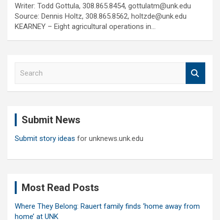
Writer: Todd Gottula, 308.865.8454, gottulatm@unk.edu
Source: Dennis Holtz, 308.865.8562, holtzde@unk.edu
KEARNEY – Eight agricultural operations in…
S
e
a
r
c
Submit News
h
Submit story ideas
for unknews.unk.edu
Most Read Posts
Where They Belong: Rauert family finds ‘home away from
home’ at UNK