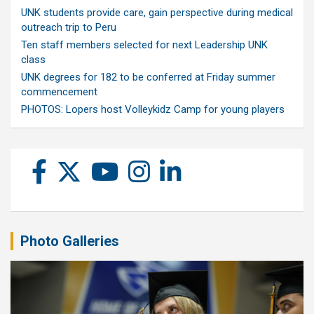
UNK students provide care, gain perspective during medical
outreach trip to Peru
Ten staff members selected for next Leadership UNK
class
UNK degrees for 182 to be conferred at Friday summer
commencement
PHOTOS: Lopers host Volleykidz Camp for young players
Photo Galleries