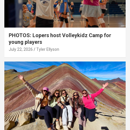
PHOTOS: Lopers host Volleykidz Camp for
young players
July 22, 2026
Tyler Ellyson