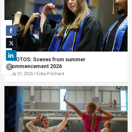
PHOTOS: Scenes from summer
commencement 2026
July 31, 2026
Erika Pritchard