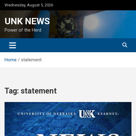
Skip
Wednesday, August 5, 2026
to
content
UNK NEWS
Power of the Herd
Home
statement
Tag:
statement