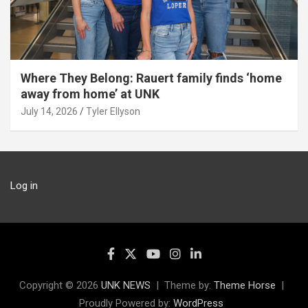
Where They Belong: Rauert family finds ‘home
away from home’ at UNK
July 14, 2026
Tyler Ellyson
Log in
Copyright © 2026
UNK NEWS
Theme by:
Theme Horse
Proudly Powered by:
WordPress