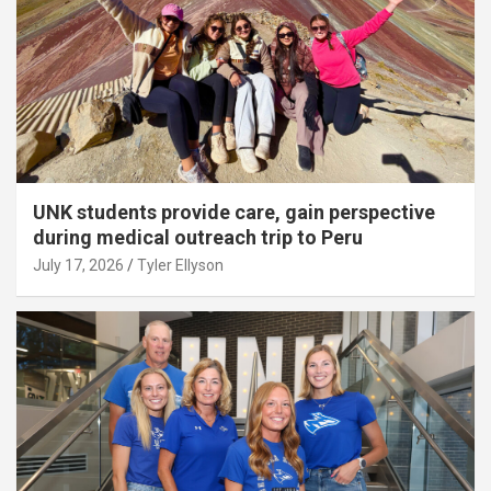
UNK students provide care, gain perspective
during medical outreach trip to Peru
July 17, 2026
Tyler Ellyson