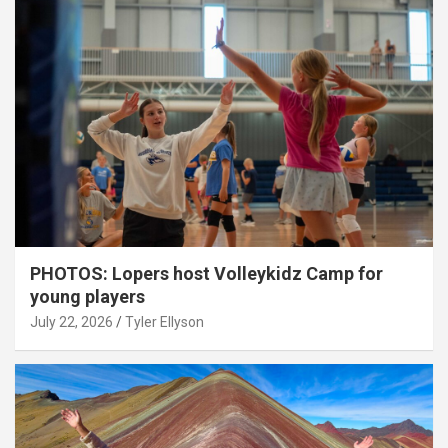
PHOTOS: Lopers host Volleykidz Camp for
young players
July 22, 2026
Tyler Ellyson