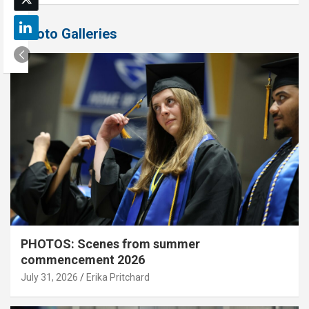
Photo Galleries
PHOTOS: Scenes from summer
commencement 2026
July 31, 2026
Erika Pritchard