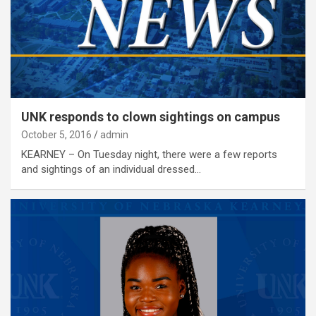
UNK responds to clown sightings on campus
October 5, 2016
admin
KEARNEY – On Tuesday night, there were a few reports
and sightings of an individual dressed…