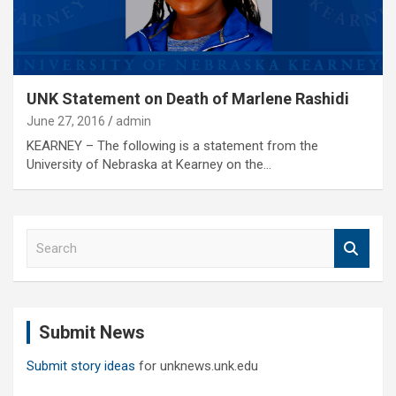
UNK Statement on Death of Marlene Rashidi
June 27, 2016
admin
KEARNEY – The following is a statement from the
University of Nebraska at Kearney on the…
S
e
a
r
c
Submit News
h
Submit story ideas
for unknews.unk.edu