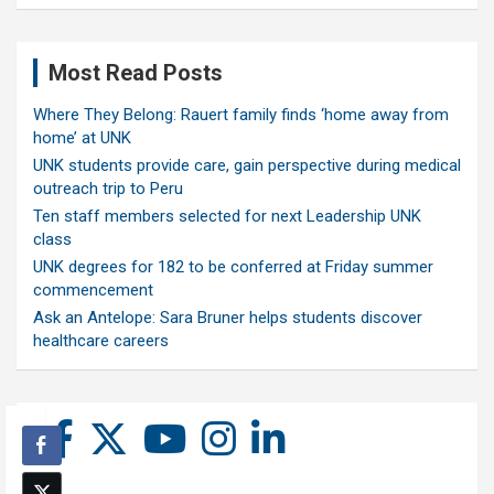
Most Read Posts
Where They Belong: Rauert family finds ‘home away from
home’ at UNK
UNK students provide care, gain perspective during medical
outreach trip to Peru
Ten staff members selected for next Leadership UNK
class
UNK degrees for 182 to be conferred at Friday summer
commencement
Ask an Antelope: Sara Bruner helps students discover
healthcare careers