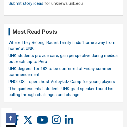
Submit story ideas
for unknews.unk.edu
Most Read Posts
Where They Belong: Rauert family finds ‘home away from
home’ at UNK
UNK students provide care, gain perspective during medical
outreach trip to Peru
UNK degrees for 182 to be conferred at Friday summer
commencement
PHOTOS: Lopers host Volleykidz Camp for young players
‘The quintessential student’: UNK grad speaker found his
calling through challenges and change