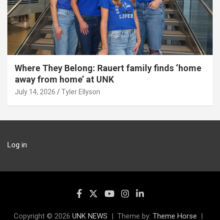
Where They Belong: Rauert family finds ‘home
away from home’ at UNK
July 14, 2026
Tyler Ellyson
Log in
Copyright © 2026
UNK NEWS
Theme by:
Theme Horse