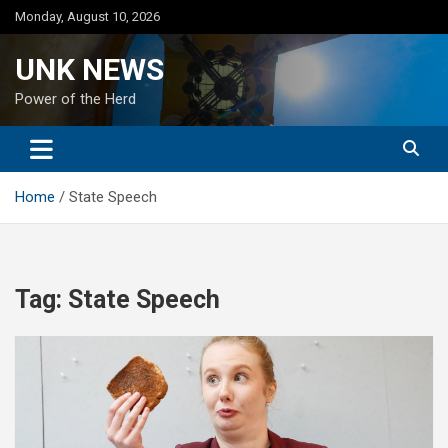
Skip
Monday, August 10, 2026
to
content
UNK NEWS
Power of the Herd
Home
State Speech
Tag:
State Speech