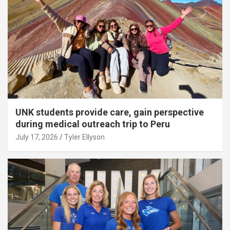
UNK students provide care, gain perspective
during medical outreach trip to Peru
July 17, 2026
Tyler Ellyson