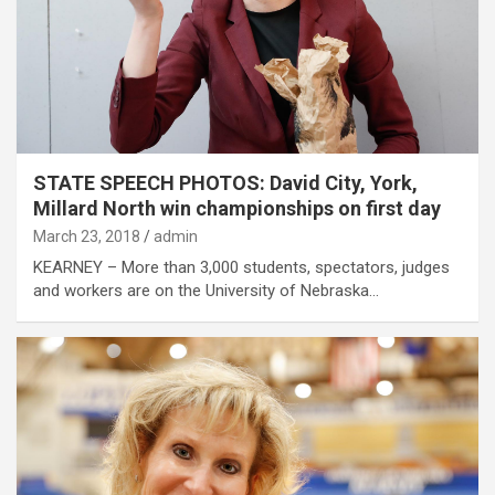
STATE SPEECH PHOTOS: David City, York,
Millard North win championships on first day
March 23, 2018
admin
KEARNEY – More than 3,000 students, spectators, judges
and workers are on the University of Nebraska…