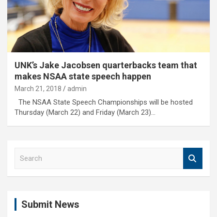
UNK’s Jake Jacobsen quarterbacks team that
makes NSAA state speech happen
March 21, 2018
admin
The NSAA State Speech Championships will be hosted
Thursday (March 22) and Friday (March 23)…
S
e
a
r
c
Submit News
h