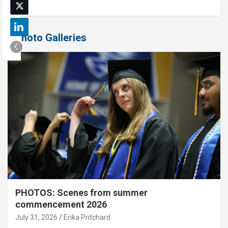
Photo Galleries
PHOTOS: Scenes from summer
commencement 2026
July 31, 2026
Erika Pritchard