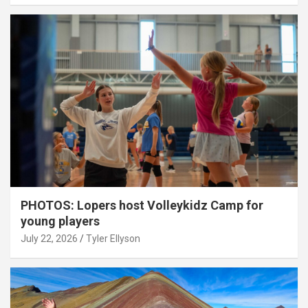
PHOTOS: Lopers host Volleykidz Camp for
young players
July 22, 2026
Tyler Ellyson