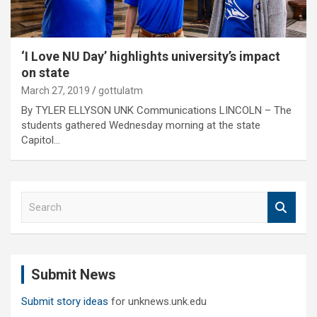
‘I Love NU Day’ highlights university’s impact
on state
March 27, 2019
gottulatm
By TYLER ELLYSON UNK Communications LINCOLN – The
students gathered Wednesday morning at the state
Capitol…
S
e
a
r
c
Submit News
h
Submit story ideas
for unknews.unk.edu