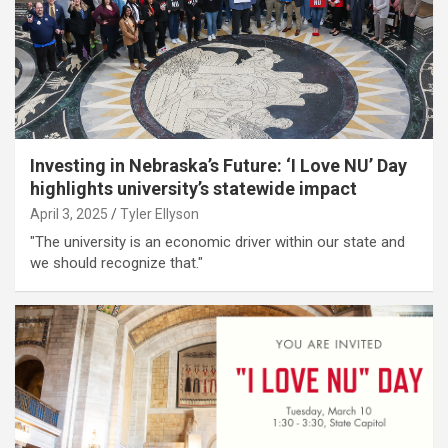
Investing in Nebraska’s Future: ‘I Love NU’ Day
highlights university’s statewide impact
April 3, 2025
Tyler Ellyson
"The university is an economic driver within our state and
we should recognize that."