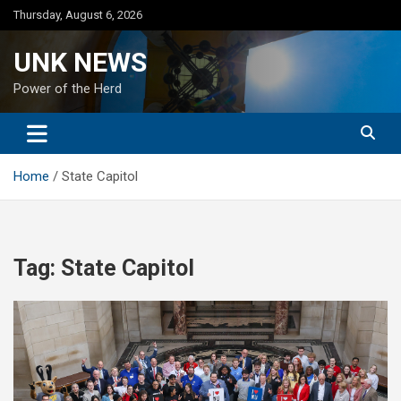
Skip
Thursday, August 6, 2026
to
content
UNK NEWS
Power of the Herd
Home
State Capitol
Tag:
State Capitol