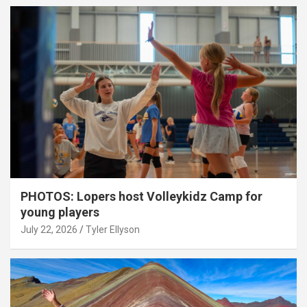
PHOTOS: Lopers host Volleykidz Camp for
young players
July 22, 2026
Tyler Ellyson