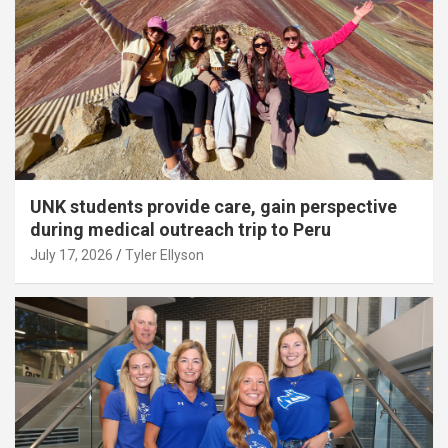
UNK students provide care, gain perspective
during medical outreach trip to Peru
July 17, 2026
Tyler Ellyson