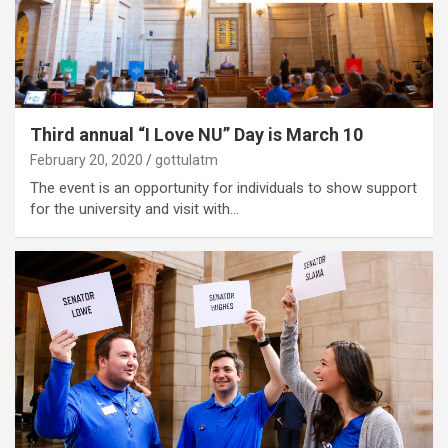
Third annual “I Love NU” Day is March 10
February 20, 2020
gottulatm
The event is an opportunity for individuals to show support
for the university and visit with…