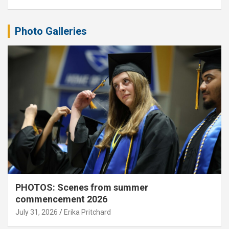
Photo Galleries
PHOTOS: Scenes from summer
commencement 2026
July 31, 2026
Erika Pritchard