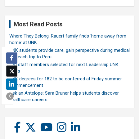
Most Read Posts
Where They Belong: Rauert family finds ‘home away from
home’ at UNK
UNK students provide care, gain perspective during medical
outreach trip to Peru
Ten staff members selected for next Leadership UNK
class
UNK degrees for 182 to be conferred at Friday summer
commencement
Ask an Antelope: Sara Bruner helps students discover
healthcare careers