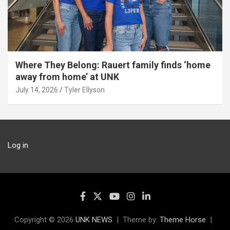
Where They Belong: Rauert family finds ‘home
away from home’ at UNK
July 14, 2026
Tyler Ellyson
Log in
Copyright © 2026
UNK NEWS
Theme by:
Theme Horse