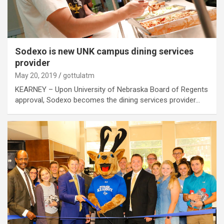
Sodexo is new UNK campus dining services
provider
May 20, 2019
gottulatm
KEARNEY – Upon University of Nebraska Board of Regents
approval, Sodexo becomes the dining services provider…