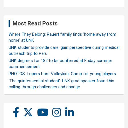
Most Read Posts
Where They Belong: Rauert family finds ‘home away from
home’ at UNK
UNK students provide care, gain perspective during medical
outreach trip to Peru
UNK degrees for 182 to be conferred at Friday summer
commencement
PHOTOS: Lopers host Volleykidz Camp for young players
‘The quintessential student’: UNK grad speaker found his
calling through challenges and change