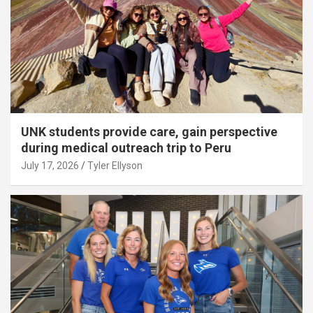
UNK students provide care, gain perspective
during medical outreach trip to Peru
July 17, 2026
Tyler Ellyson