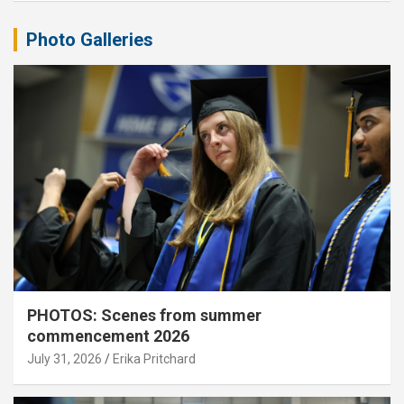
Photo Galleries
PHOTOS: Scenes from summer
commencement 2026
July 31, 2026
Erika Pritchard