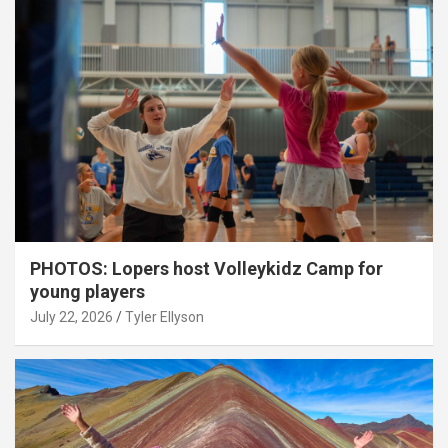
PHOTOS: Lopers host Volleykidz Camp for
young players
July 22, 2026
Tyler Ellyson