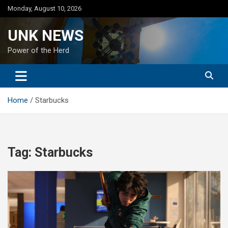
Skip
Monday, August 10, 2026
to
content
UNK NEWS
Power of the Herd
Home
Starbucks
Tag:
Starbucks