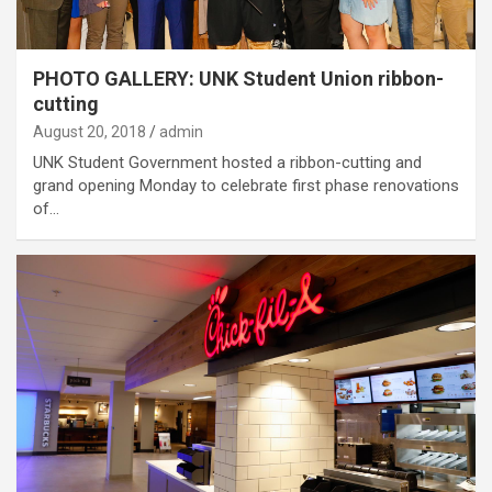
PHOTO GALLERY: UNK Student Union ribbon-
cutting
August 20, 2018
admin
UNK Student Government hosted a ribbon-cutting and
grand opening Monday to celebrate first phase renovations
of…