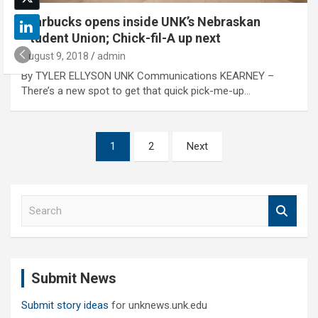
Starbucks opens inside UNK’s Nebraskan
Student Union; Chick-fil-A up next
August 9, 2018
admin
By TYLER ELLYSON UNK Communications KEARNEY –
There’s a new spot to get that quick pick-me-up…
Posts
1
2
Next
pagination
S
e
a
r
c
Submit News
h
Submit story ideas
for unknews.unk.edu