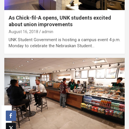
As Chick-fil-A opens, UNK students excited
about union improvements
August 16, 2018
admin
UNK Student Government is hosting a campus event 4 p.m.
Monday to celebrate the Nebraskan Student…