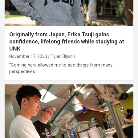
Originally from Japan, Erika Tsuji gains
confidence, lifelong friends while studying at
UNK
November 17, 2023
Tyler Ellyson
“Coming here allowed me to see things from many
perspectives."