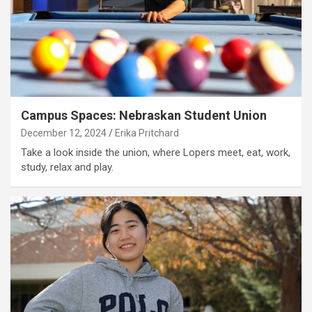
Campus Spaces: Nebraskan Student Union
December 12, 2024
Erika Pritchard
Take a look inside the union, where Lopers meet, eat, work,
study, relax and play.