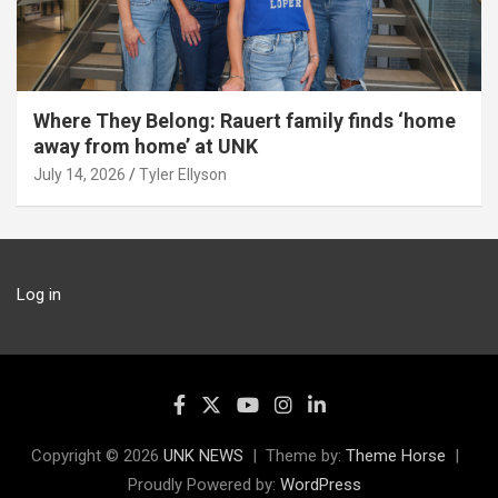
Where They Belong: Rauert family finds ‘home
away from home’ at UNK
July 14, 2026
Tyler Ellyson
Log in
Copyright © 2026
UNK NEWS
Theme by:
Theme Horse
Proudly Powered by:
WordPress