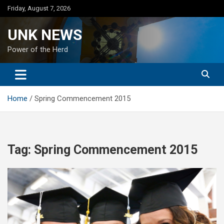
Skip
Friday, August 7, 2026
to
content
UNK NEWS
Power of the Herd
Home
Spring Commencement 2015
Tag:
Spring Commencement 2015