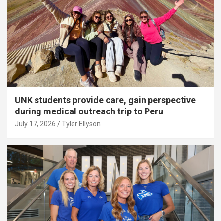
UNK students provide care, gain perspective
during medical outreach trip to Peru
July 17, 2026
Tyler Ellyson