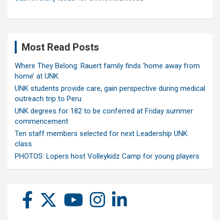
Most Read Posts
Where They Belong: Rauert family finds ‘home away from
home’ at UNK
UNK students provide care, gain perspective during medical
outreach trip to Peru
UNK degrees for 182 to be conferred at Friday summer
commencement
Ten staff members selected for next Leadership UNK
class
PHOTOS: Lopers host Volleykidz Camp for young players