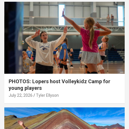
PHOTOS: Lopers host Volleykidz Camp for
young players
July 22, 2026
Tyler Ellyson