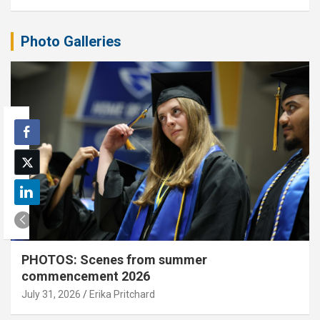
Photo Galleries
PHOTOS: Scenes from summer
commencement 2026
July 31, 2026
Erika Pritchard