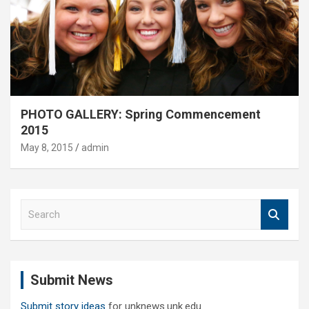
PHOTO GALLERY: Spring Commencement
2015
May 8, 2015
admin
S
e
a
r
c
Submit News
h
Submit story ideas
for unknews.unk.edu