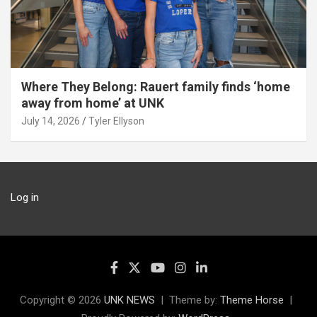
Where They Belong: Rauert family finds ‘home
away from home’ at UNK
July 14, 2026
Tyler Ellyson
Log in
Copyright © 2026
UNK NEWS
Theme by:
Theme Horse