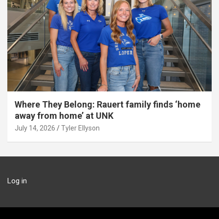
Where They Belong: Rauert family finds ‘home
away from home’ at UNK
July 14, 2026
Tyler Ellyson
Log in