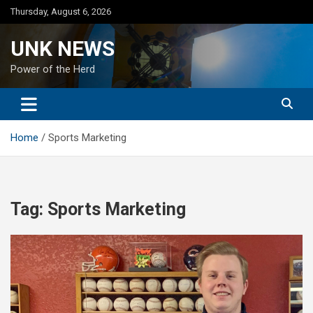
Skip
Thursday, August 6, 2026
to
content
UNK NEWS
Power of the Herd
Home
Sports Marketing
Tag:
Sports Marketing