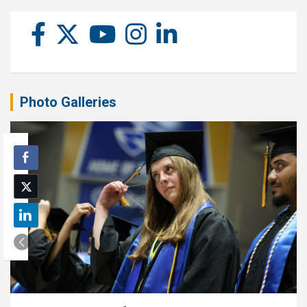
Photo Galleries