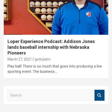
Loper Experience Podcast: Addison Jones
lands baseball internship with Nebraska
Pioneers
March 27, 2021
gottulatm
Play ball! There is so much that goes into producing a live
sporting event. The business…
S
e
a
r