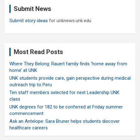
c
Submit News
h
Submit story ideas
for unknews.unk.edu
Most Read Posts
Where They Belong: Rauert family finds ‘home away from
home’ at UNK
UNK students provide care, gain perspective during medical
outreach trip to Peru
Ten staff members selected for next Leadership UNK
class
UNK degrees for 182 to be conferred at Friday summer
commencement
Ask an Antelope: Sara Bruner helps students discover
healthcare careers