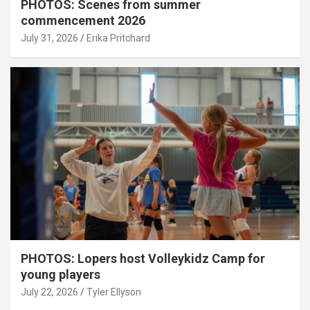
PHOTOS: Scenes from summer
commencement 2026
July 31, 2026
Erika Pritchard
PHOTOS: Lopers host Volleykidz Camp for
young players
July 22, 2026
Tyler Ellyson