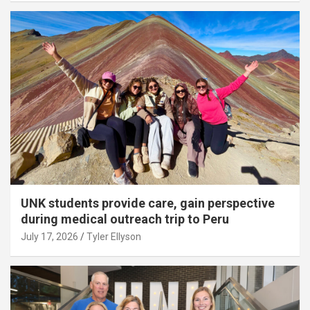
UNK students provide care, gain perspective
during medical outreach trip to Peru
July 17, 2026
Tyler Ellyson