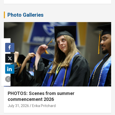
Photo Galleries
PHOTOS: Scenes from summer
commencement 2026
July 31, 2026
Erika Pritchard