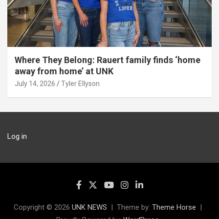
Where They Belong: Rauert family finds ‘home
away from home’ at UNK
July 14, 2026
Tyler Ellyson
Log in
Copyright © 2026
UNK NEWS
Theme by:
Theme Horse