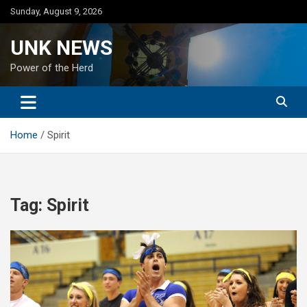
Skip
Sunday, August 9, 2026
to
content
UNK NEWS
Power of the Herd
Home
Spirit
Tag:
Spirit