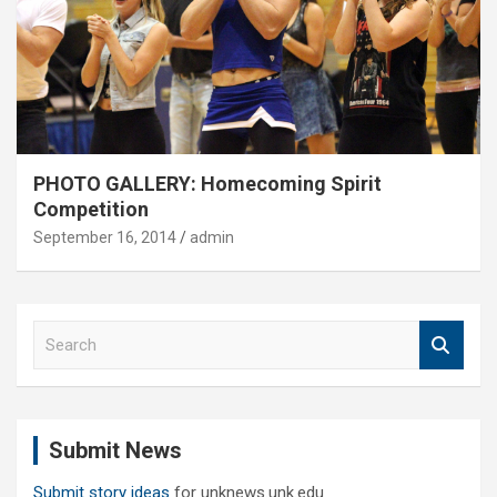
PHOTO GALLERY: Homecoming Spirit
Competition
September 16, 2014
admin
S
e
a
r
c
Submit News
h
Submit story ideas
for unknews.unk.edu