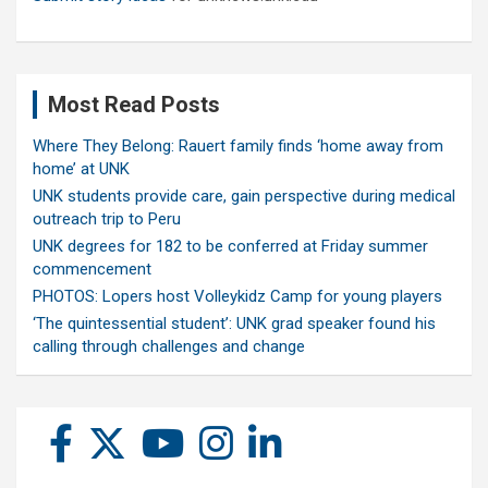
Most Read Posts
Where They Belong: Rauert family finds ‘home away from
home’ at UNK
UNK students provide care, gain perspective during medical
outreach trip to Peru
UNK degrees for 182 to be conferred at Friday summer
commencement
PHOTOS: Lopers host Volleykidz Camp for young players
‘The quintessential student’: UNK grad speaker found his
calling through challenges and change