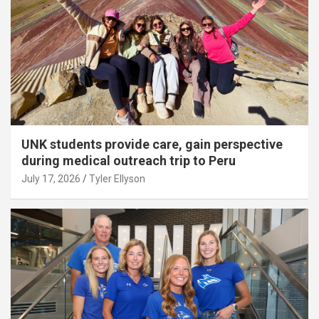
UNK students provide care, gain perspective
during medical outreach trip to Peru
July 17, 2026
Tyler Ellyson