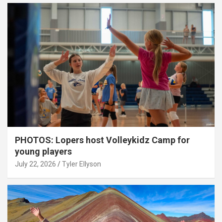
PHOTOS: Lopers host Volleykidz Camp for
young players
July 22, 2026
Tyler Ellyson