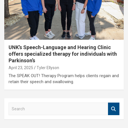
UNK’s Speech-Language and Hearing Clinic
offers specialized therapy for individuals with
Parkinson’s
April 23, 2025
Tyler Ellyson
The SPEAK OUT! Therapy Program helps clients regain and
retain their speech and swallowing.
S
e
a
r