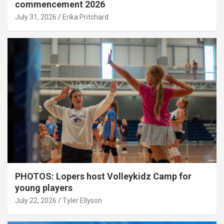
commencement 2026
July 31, 2026
Erika Pritchard
PHOTOS: Lopers host Volleykidz Camp for
young players
July 22, 2026
Tyler Ellyson