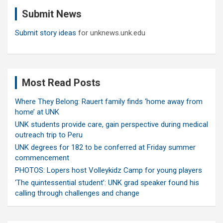
c
Submit News
h
Submit story ideas
for unknews.unk.edu
Most Read Posts
Where They Belong: Rauert family finds ‘home away from
home’ at UNK
UNK students provide care, gain perspective during medical
outreach trip to Peru
UNK degrees for 182 to be conferred at Friday summer
commencement
PHOTOS: Lopers host Volleykidz Camp for young players
‘The quintessential student’: UNK grad speaker found his
calling through challenges and change