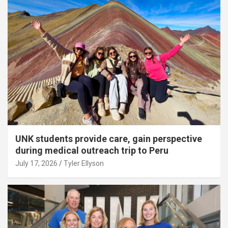
UNK students provide care, gain perspective
during medical outreach trip to Peru
July 17, 2026
Tyler Ellyson