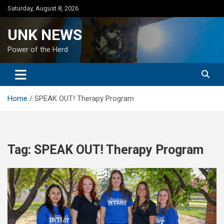
Skip
Saturday, August 8, 2026
to
content
UNK NEWS
Power of the Herd
Home
SPEAK OUT! Therapy Program
Tag:
SPEAK OUT! Therapy Program