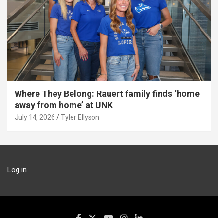
Where They Belong: Rauert family finds ‘home
away from home’ at UNK
July 14, 2026
Tyler Ellyson
Log in