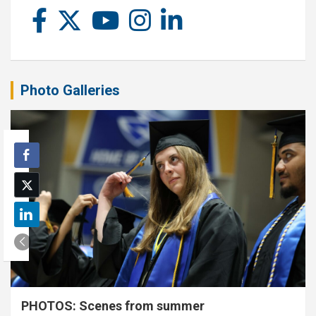
Photo Galleries
PHOTOS: Scenes from summer