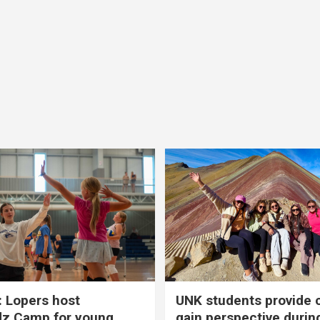
 Lopers host
UNK students provide 
dz Camp for young
gain perspective durin