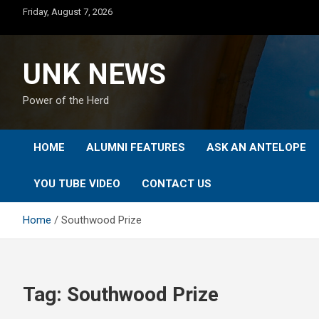
Skip
Friday, August 7, 2026
to
content
UNK NEWS
Power of the Herd
HOME
ALUMNI FEATURES
ASK AN ANTELOPE
YOU TUBE VIDEO
CONTACT US
Home
Southwood Prize
Tag:
Southwood Prize