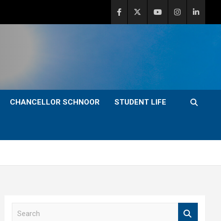
CHANCELLOR SCHNOOR
STUDENT LIFE
S
e