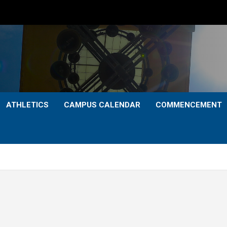
ATHLETICS
CAMPUS CALENDAR
COMMENCEMENT