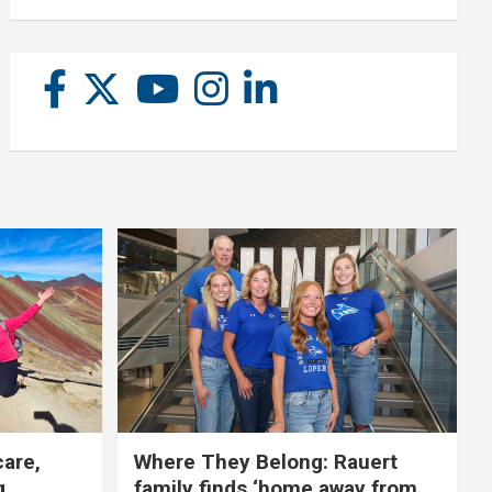
care,
Where They Belong: Rauert
g
family finds ‘home away from