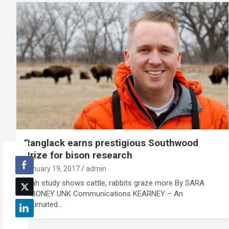
Ranglack earns prestigious Southwood
Prize for bison research
January 19, 2017
admin
Utah study shows cattle, rabbits graze more By SARA
GIBONEY UNK Communications KEARNEY – An
estimated…