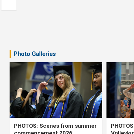
Photo Galleries
PHOTOS: Scenes from summer
PHOTOS:
commencement 2026
Volleyki