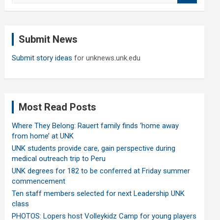
a
r
c
Submit News
h
Submit story ideas
for unknews.unk.edu
Most Read Posts
Where They Belong: Rauert family finds ‘home away
from home’ at UNK
UNK students provide care, gain perspective during
medical outreach trip to Peru
UNK degrees for 182 to be conferred at Friday summer
commencement
Ten staff members selected for next Leadership UNK
class
PHOTOS: Lopers host Volleykidz Camp for young players