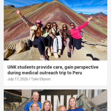
UNK students provide care, gain perspective
during medical outreach trip to Peru
July 17, 2026
Tyler Ellyson