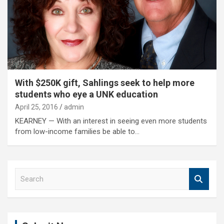
With $250K gift, Sahlings seek to help more
students who eye a UNK education
April 25, 2016
admin
KEARNEY — With an interest in seeing even more students
from low-income families be able to…
S
e
a
r
c