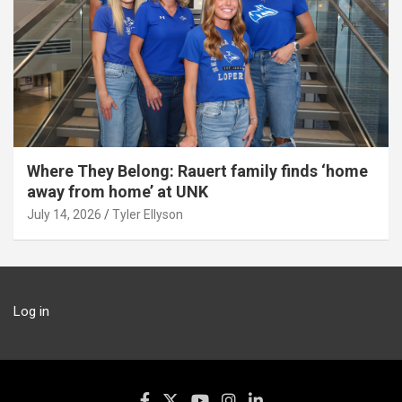
Where They Belong: Rauert family finds ‘home
away from home’ at UNK
July 14, 2026
Tyler Ellyson
Log in