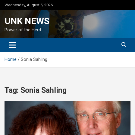
Skip
Wednesday, August 5, 2026
to
content
UNK NEWS
Power of the Herd
Home
Sonia Sahling
Tag:
Sonia Sahling