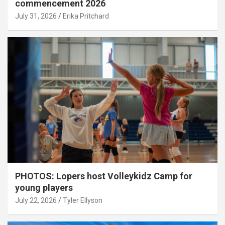
commencement 2026
July 31, 2026
Erika Pritchard
PHOTOS: Lopers host Volleykidz Camp for
young players
July 22, 2026
Tyler Ellyson