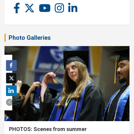
Photo Galleries
PHOTOS: Scenes from summer