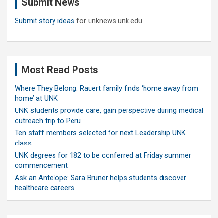
Submit News
h
Submit story ideas
for unknews.unk.edu
Most Read Posts
Where They Belong: Rauert family finds ‘home away from
home’ at UNK
UNK students provide care, gain perspective during medical
outreach trip to Peru
Ten staff members selected for next Leadership UNK
class
UNK degrees for 182 to be conferred at Friday summer
commencement
Ask an Antelope: Sara Bruner helps students discover
healthcare careers