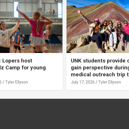
 Lopers host
UNK students provide 
dz Camp for young
gain perspective durin
medical outreach trip 
6
Tyler Ellyson
July 17, 2026
Tyler Ellyson