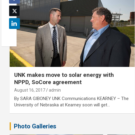
UNK makes move to solar energy with
NPPD, SoCore agreement
August 16, 2017
admin
By SARA GIBONEY UNK Communications KEARNEY – The
University of Nebraska at Kearney soon will get…
Photo Galleries