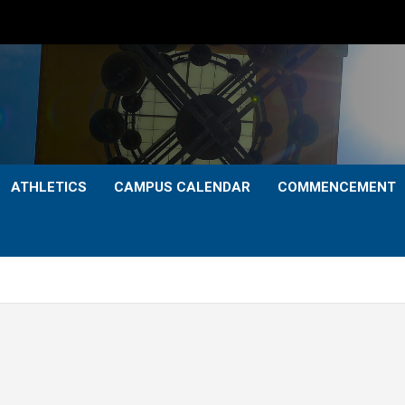
ATHLETICS
CAMPUS CALENDAR
COMMENCEMENT