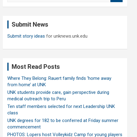
a
r
c
Submit News
h
Submit story ideas
for unknews.unk.edu
Most Read Posts
Where They Belong: Rauert family finds ‘home away
from home’ at UNK
UNK students provide care, gain perspective during
medical outreach trip to Peru
Ten staff members selected for next Leadership UNK
class
UNK degrees for 182 to be conferred at Friday summer
commencement
PHOTOS: Lopers host Volleykidz Camp for young players