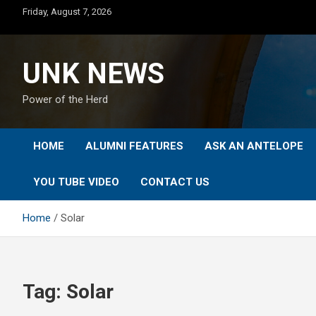
Skip
Friday, August 7, 2026
to
content
UNK NEWS
Power of the Herd
HOME
ALUMNI FEATURES
ASK AN ANTELOPE
YOU TUBE VIDEO
CONTACT US
Home
Solar
Tag:
Solar