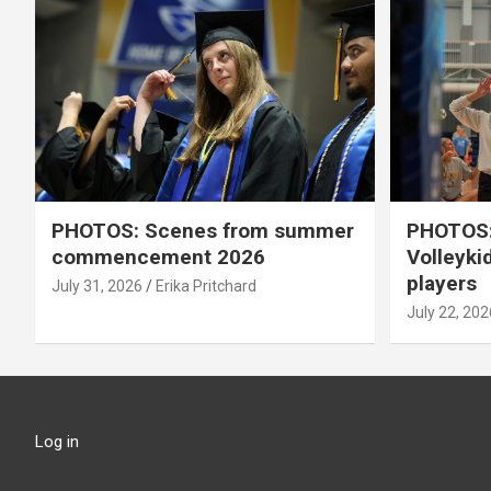
PHOTOS: Scenes from summer
PHOTOS:
commencement 2026
Volleyki
players
July 31, 2026
Erika Pritchard
July 22, 202
Log in