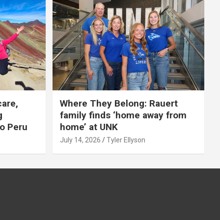
care,
Where They Belong: Rauert
g
family finds ‘home away from
to Peru
home’ at UNK
July 14, 2026
Tyler Ellyson