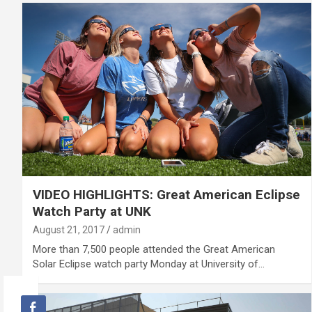
VIDEO HIGHLIGHTS: Great American Eclipse
Watch Party at UNK
August 21, 2017
admin
More than 7,500 people attended the Great American
Solar Eclipse watch party Monday at University of…