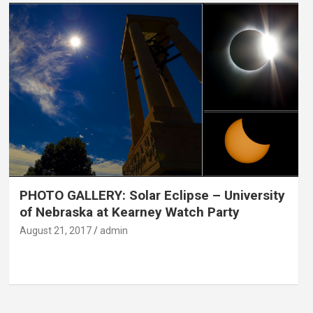
PHOTO GALLERY: Solar Eclipse – University
of Nebraska at Kearney Watch Party
August 21, 2017
admin