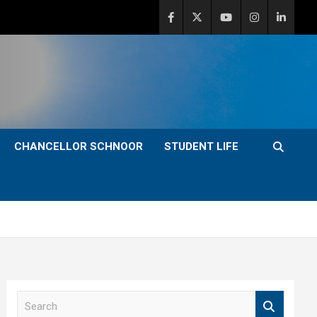
CHANCELLOR SCHNOOR
STUDENT LIFE
S
e