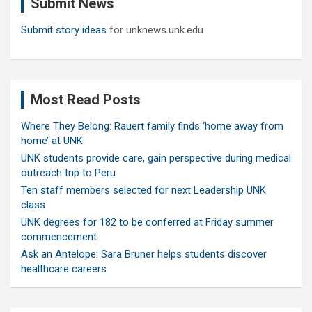
Submit News
h
Submit story ideas
for unknews.unk.edu
Most Read Posts
Where They Belong: Rauert family finds ‘home away from
home’ at UNK
UNK students provide care, gain perspective during medical
outreach trip to Peru
Ten staff members selected for next Leadership UNK
class
UNK degrees for 182 to be conferred at Friday summer
commencement
Ask an Antelope: Sara Bruner helps students discover
healthcare careers