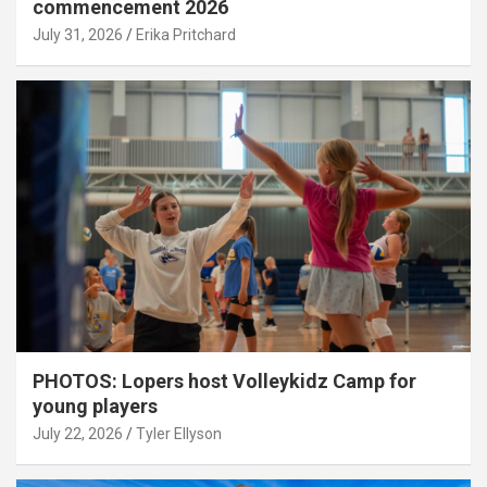
commencement 2026
July 31, 2026
Erika Pritchard
PHOTOS: Lopers host Volleykidz Camp for
young players
July 22, 2026
Tyler Ellyson