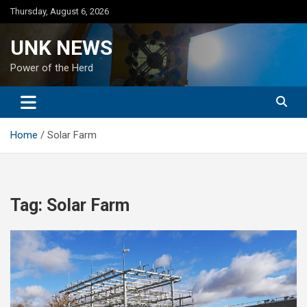
Skip
Thursday, August 6, 2026
to
content
UNK NEWS
Power of the Herd
Home
Solar Farm
Tag:
Solar Farm