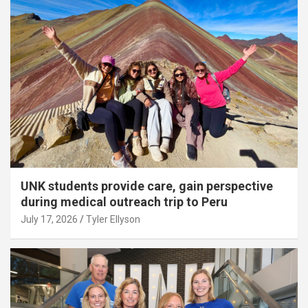
UNK students provide care, gain perspective
during medical outreach trip to Peru
July 17, 2026
Tyler Ellyson