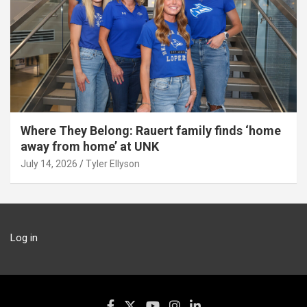
Where They Belong: Rauert family finds ‘home
away from home’ at UNK
July 14, 2026
Tyler Ellyson
Log in