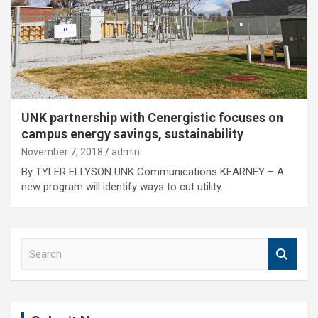
UNK partnership with Cenergistic focuses on
campus energy savings, sustainability
November 7, 2018
admin
By TYLER ELLYSON UNK Communications KEARNEY – A
new program will identify ways to cut utility…
S
e
a
r
c