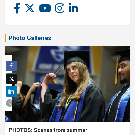
Photo Galleries
PHOTOS: Scenes from summer