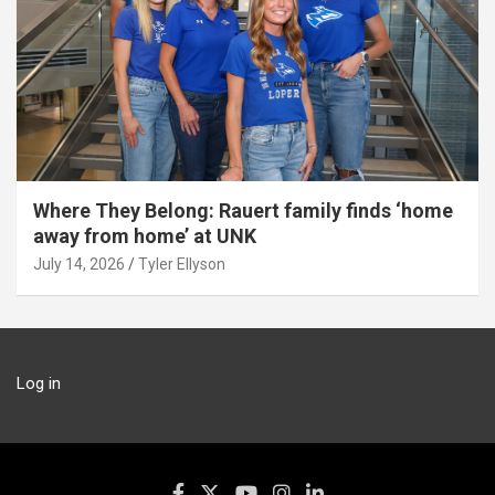
Where They Belong: Rauert family finds ‘home
away from home’ at UNK
July 14, 2026
Tyler Ellyson
Log in