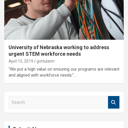
University of Nebraska working to address
urgent STEM workforce needs
April 15, 2019
gottulatm
“We put a high value on ensuring our programs are relevant
and aligned with workforce needs.”…
S
e
a
r
c