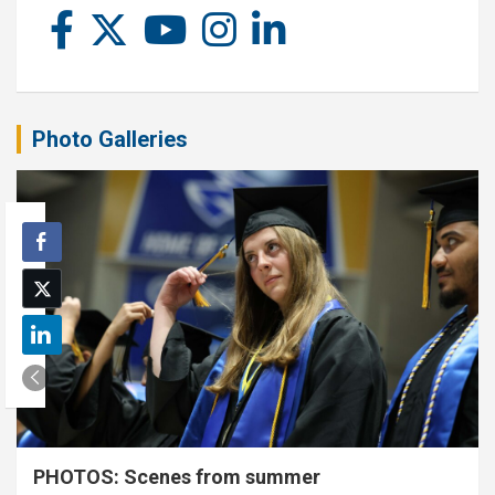
Photo Galleries
PHOTOS: Scenes from summer