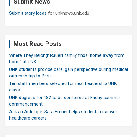
Submit News
h
Submit story ideas
for unknews.unk.edu
Most Read Posts
Where They Belong: Rauert family finds ‘home away from
home’ at UNK
UNK students provide care, gain perspective during medical
outreach trip to Peru
Ten staff members selected for next Leadership UNK
class
UNK degrees for 182 to be conferred at Friday summer
commencement
Ask an Antelope: Sara Bruner helps students discover
healthcare careers