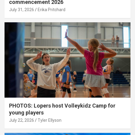
commencement 2026
July 31, 2026
Erika Pritchard
PHOTOS: Lopers host Volleykidz Camp for
young players
July 22, 2026
Tyler Ellyson