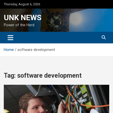
Skip
Thursday, August 6, 2026
to
content
UNK NEWS
Power of the Herd
Home
software development
Tag:
software development