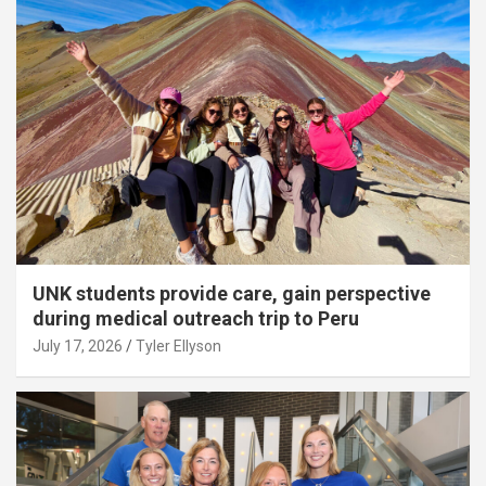
UNK students provide care, gain perspective
during medical outreach trip to Peru
July 17, 2026
Tyler Ellyson