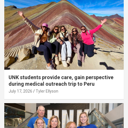
UNK students provide care, gain perspective
during medical outreach trip to Peru
July 17, 2026
Tyler Ellyson