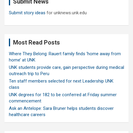
Submit News
h
Submit story ideas
for unknews.unk.edu
Most Read Posts
Where They Belong: Rauert family finds ‘home away from
home’ at UNK
UNK students provide care, gain perspective during medical
outreach trip to Peru
Ten staff members selected for next Leadership UNK
class
UNK degrees for 182 to be conferred at Friday summer
commencement
Ask an Antelope: Sara Bruner helps students discover
healthcare careers