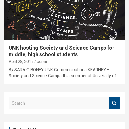
UNK hosting Society and Science Camps for
middle, high school students
April 28, 2017
admin
By SARA GIBONEY UNK Communications KEARNEY –
Society and Science Camps this summer at University of…
S
e
a
r
c