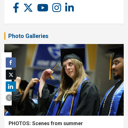
Photo Galleries
PHOTOS: Scenes from summer