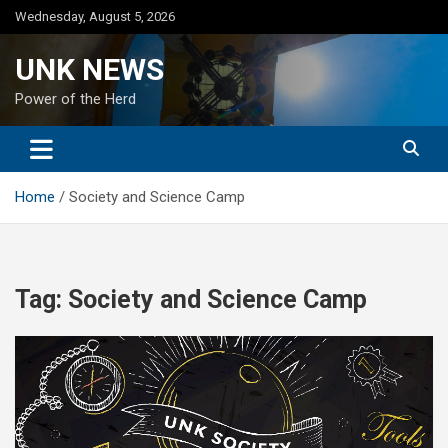
Skip
Wednesday, August 5, 2026
to
content
UNK NEWS
Power of the Herd
Home
Society and Science Camp
Tag:
Society and Science Camp