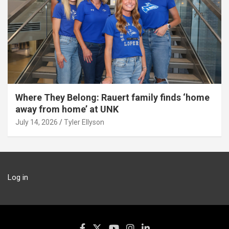
Where They Belong: Rauert family finds ‘home
away from home’ at UNK
July 14, 2026
Tyler Ellyson
Log in