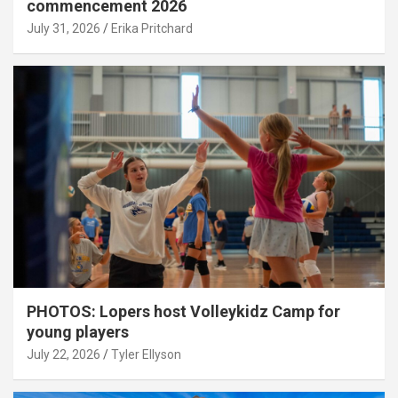
commencement 2026
July 31, 2026
Erika Pritchard
PHOTOS: Lopers host Volleykidz Camp for
young players
July 22, 2026
Tyler Ellyson