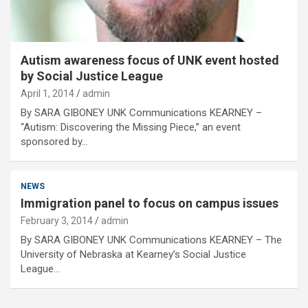
Autism awareness focus of UNK event hosted
by Social Justice League
April 1, 2014
admin
By SARA GIBONEY UNK Communications KEARNEY –
“Autism: Discovering the Missing Piece,” an event
sponsored by…
NEWS
Immigration panel to focus on campus issues
February 3, 2014
admin
By SARA GIBONEY UNK Communications KEARNEY – The
University of Nebraska at Kearney’s Social Justice
League…