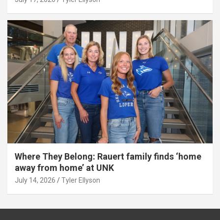
Where They Belong: Rauert family finds ‘home
away from home’ at UNK
July 14, 2026
Tyler Ellyson