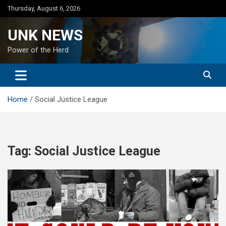
Skip
Thursday, August 6, 2026
to
content
UNK NEWS
Power of the Herd
Home
Social Justice League
Tag:
Social Justice League