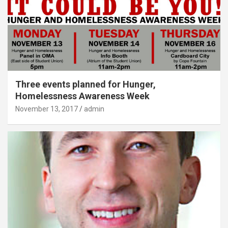
Three events planned for Hunger,
Homelessness Awareness Week
November 13, 2017
admin