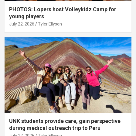
PHOTOS: Lopers host Volleykidz Camp for
young players
July 22, 2026
Tyler Ellyson
UNK students provide care, gain perspective
during medical outreach trip to Peru
July 17, 2026
Tyler Ellyson