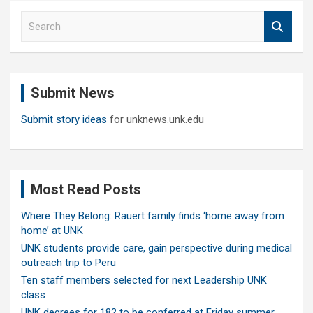
S
e
a
r
c
Submit News
h
Submit story ideas
for unknews.unk.edu
Most Read Posts
Where They Belong: Rauert family finds ‘home away from
home’ at UNK
UNK students provide care, gain perspective during medical
outreach trip to Peru
Ten staff members selected for next Leadership UNK
class
UNK degrees for 182 to be conferred at Friday summer