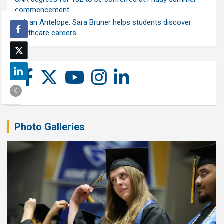
commencement
Ask an Antelope: Sara Bruner helps students discover
healthcare careers
Photo Galleries