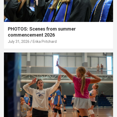
PHOTOS: Scenes from summer
commencement 2026
July 31, 2026
Erika Pritchard