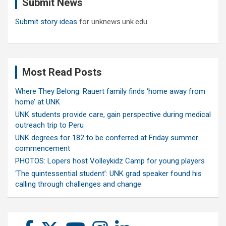
Submit News
h
Submit story ideas
for unknews.unk.edu
Most Read Posts
Where They Belong: Rauert family finds ‘home away from
home’ at UNK
UNK students provide care, gain perspective during medical
outreach trip to Peru
UNK degrees for 182 to be conferred at Friday summer
commencement
PHOTOS: Lopers host Volleykidz Camp for young players
‘The quintessential student’: UNK grad speaker found his
calling through challenges and change