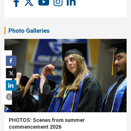
Photo Galleries
PHOTOS: Scenes from summer
commencement 2026