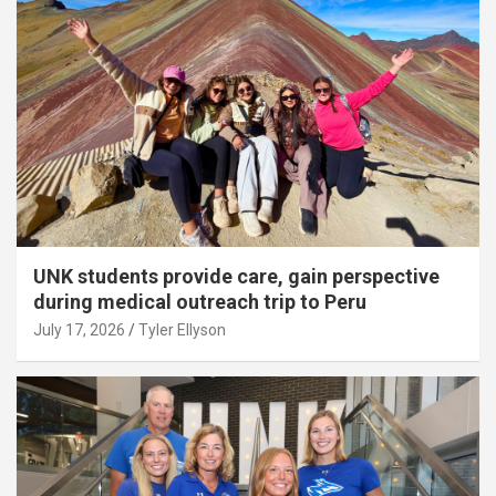
UNK students provide care, gain perspective
during medical outreach trip to Peru
July 17, 2026
Tyler Ellyson