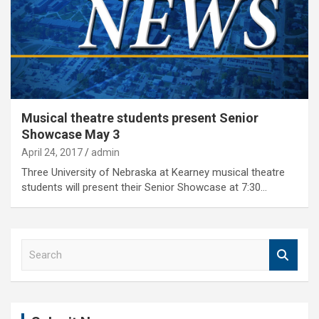
Musical theatre students present Senior
Showcase May 3
April 24, 2017
admin
Three University of Nebraska at Kearney musical theatre
students will present their Senior Showcase at 7:30…
S
e
a
r
c