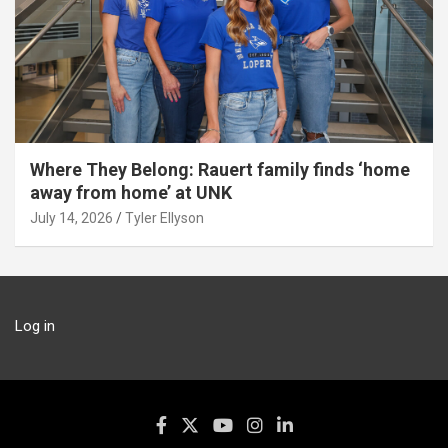
Where They Belong: Rauert family finds ‘home
away from home’ at UNK
July 14, 2026
Tyler Ellyson
Log in