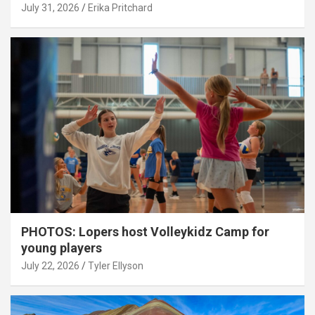
July 31, 2026
Erika Pritchard
PHOTOS: Lopers host Volleykidz Camp for
young players
July 22, 2026
Tyler Ellyson