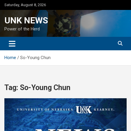
Skip
Saturday, August 8, 2026
to
content
UNK NEWS
Power of the Herd
Home
So-Young Chun
Tag:
So-Young Chun