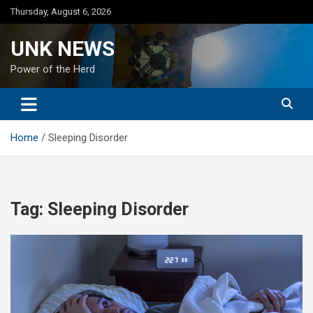
Skip
Thursday, August 6, 2026
to
content
UNK NEWS
Power of the Herd
Home
Sleeping Disorder
Tag:
Sleeping Disorder