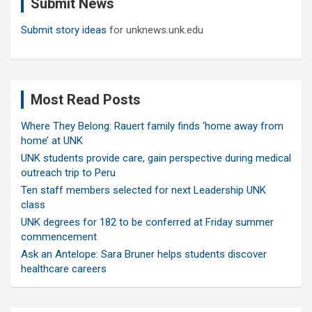
Submit News
h
Submit story ideas
for unknews.unk.edu
Most Read Posts
Where They Belong: Rauert family finds ‘home away from
home’ at UNK
UNK students provide care, gain perspective during medical
outreach trip to Peru
Ten staff members selected for next Leadership UNK
class
UNK degrees for 182 to be conferred at Friday summer
commencement
Ask an Antelope: Sara Bruner helps students discover
healthcare careers