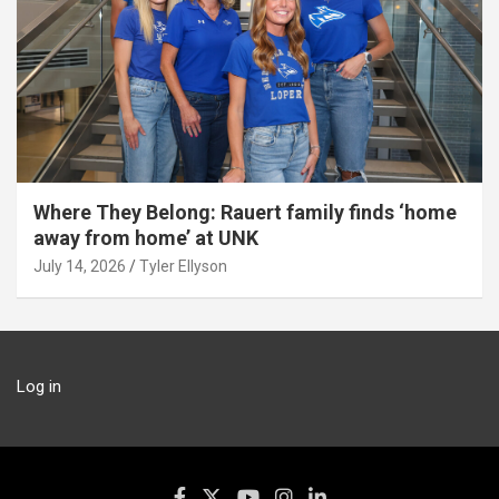
Where They Belong: Rauert family finds ‘home
away from home’ at UNK
July 14, 2026
Tyler Ellyson
Log in