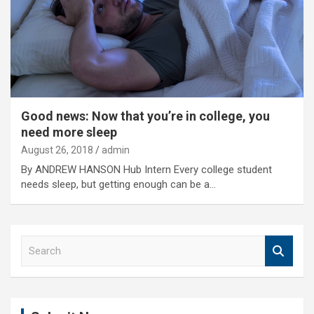
Good news: Now that you’re in college, you
need more sleep
August 26, 2018
admin
By ANDREW HANSON Hub Intern Every college student
needs sleep, but getting enough can be a…
S
e
a
r
c