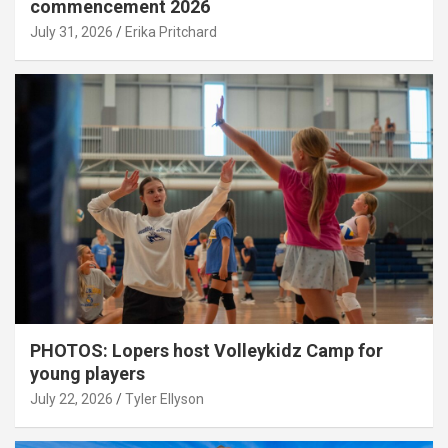
commencement 2026
July 31, 2026
Erika Pritchard
PHOTOS: Lopers host Volleykidz Camp for
young players
July 22, 2026
Tyler Ellyson