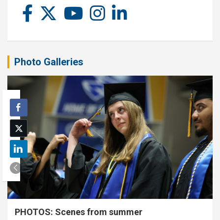
Photo Galleries
PHOTOS: Scenes from summer