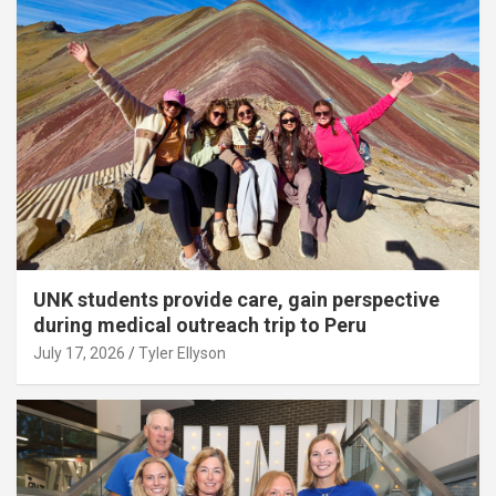
UNK students provide care, gain perspective
during medical outreach trip to Peru
July 17, 2026
Tyler Ellyson