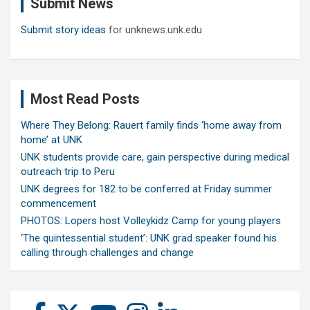
Submit News
h
Submit story ideas
for unknews.unk.edu
Most Read Posts
Where They Belong: Rauert family finds ‘home away from
home’ at UNK
UNK students provide care, gain perspective during medical
outreach trip to Peru
UNK degrees for 182 to be conferred at Friday summer
commencement
PHOTOS: Lopers host Volleykidz Camp for young players
‘The quintessential student’: UNK grad speaker found his
calling through challenges and change