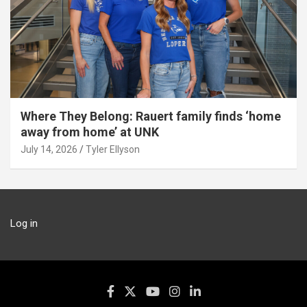
Where They Belong: Rauert family finds ‘home
away from home’ at UNK
July 14, 2026
Tyler Ellyson
Log in