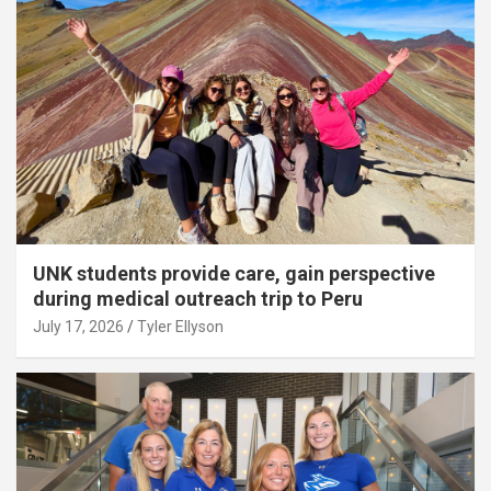
UNK students provide care, gain perspective
during medical outreach trip to Peru
July 17, 2026
Tyler Ellyson