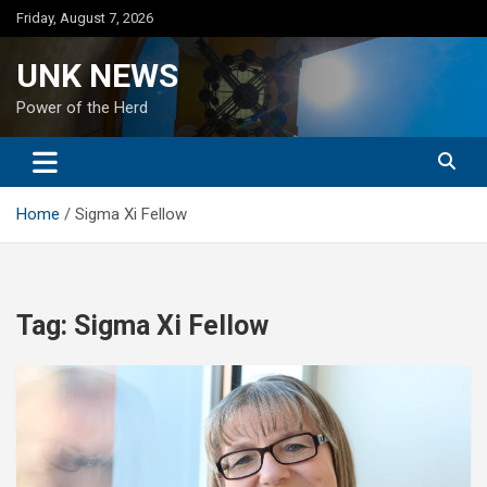
Skip
Friday, August 7, 2026
to
content
UNK NEWS
Power of the Herd
Home
Sigma Xi Fellow
Tag:
Sigma Xi Fellow