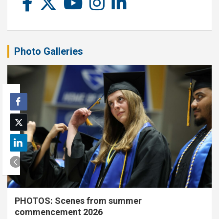
Photo Galleries
PHOTOS: Scenes from summer
commencement 2026