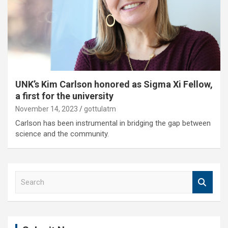
UNK’s Kim Carlson honored as Sigma Xi Fellow,
a first for the university
November 14, 2023
gottulatm
Carlson has been instrumental in bridging the gap between
science and the community.
S
e
a
r
c