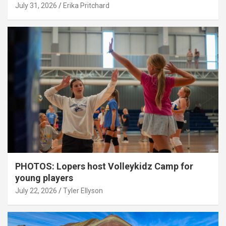
July 31, 2026
Erika Pritchard
PHOTOS: Lopers host Volleykidz Camp for
young players
July 22, 2026
Tyler Ellyson