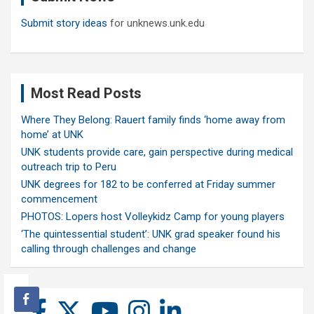
Submit story ideas
for unknews.unk.edu
Most Read Posts
Where They Belong: Rauert family finds ‘home away from
home’ at UNK
UNK students provide care, gain perspective during medical
outreach trip to Peru
UNK degrees for 182 to be conferred at Friday summer
commencement
PHOTOS: Lopers host Volleykidz Camp for young players
‘The quintessential student’: UNK grad speaker found his
calling through challenges and change