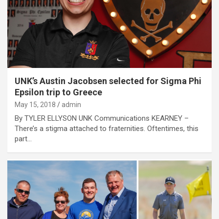
UNK’s Austin Jacobsen selected for Sigma Phi
Epsilon trip to Greece
May 15, 2018
admin
By TYLER ELLYSON UNK Communications KEARNEY –
There’s a stigma attached to fraternities. Oftentimes, this
part…