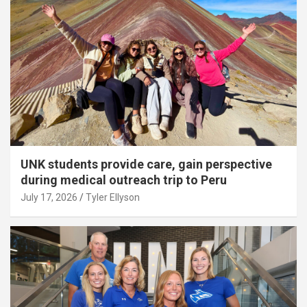
UNK students provide care, gain perspective
during medical outreach trip to Peru
July 17, 2026
Tyler Ellyson