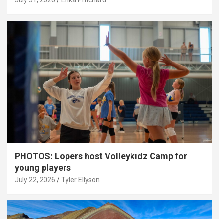
July 31, 2026
Erika Pritchard
PHOTOS: Lopers host Volleykidz Camp for
young players
July 22, 2026
Tyler Ellyson