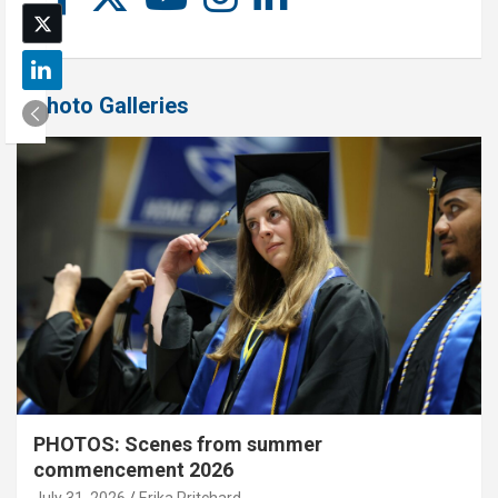
Photo Galleries
PHOTOS: Scenes from summer
commencement 2026