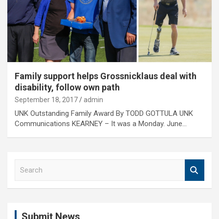
Family support helps Grossnicklaus deal with
disability, follow own path
September 18, 2017
admin
UNK Outstanding Family Award By TODD GOTTULA UNK
Communications KEARNEY – It was a Monday. June…
S
e
a
r
c
Submit News
h