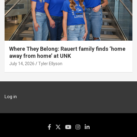
Where They Belong: Rauert family finds ‘home
away from home’ at UNK
July 14, 2026
Tyler Ellyson
Log in