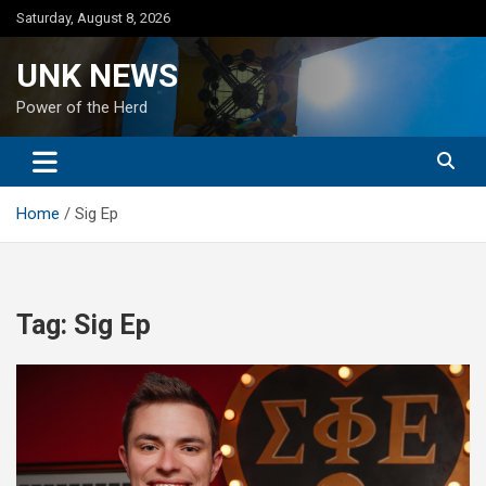
Skip
Saturday, August 8, 2026
to
content
UNK NEWS
Power of the Herd
Home
Sig Ep
Tag:
Sig Ep