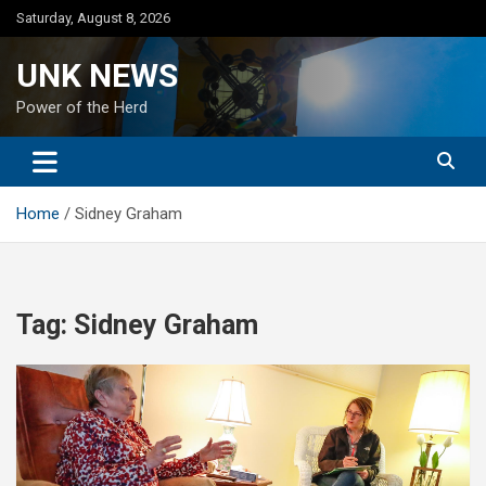
Skip
Saturday, August 8, 2026
to
content
UNK NEWS
Power of the Herd
Home
Sidney Graham
Tag:
Sidney Graham