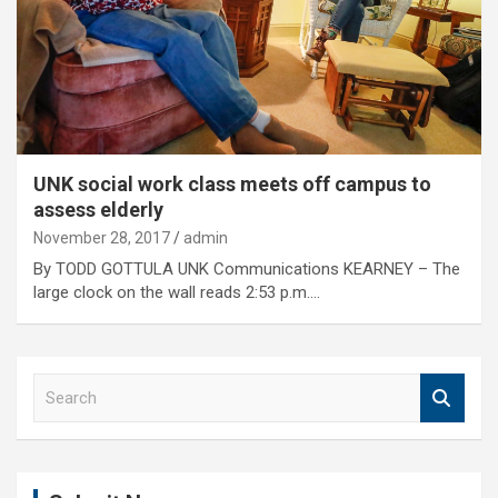
UNK social work class meets off campus to
assess elderly
November 28, 2017
admin
By TODD GOTTULA UNK Communications KEARNEY – The
large clock on the wall reads 2:53 p.m.…
S
e
a
r
c