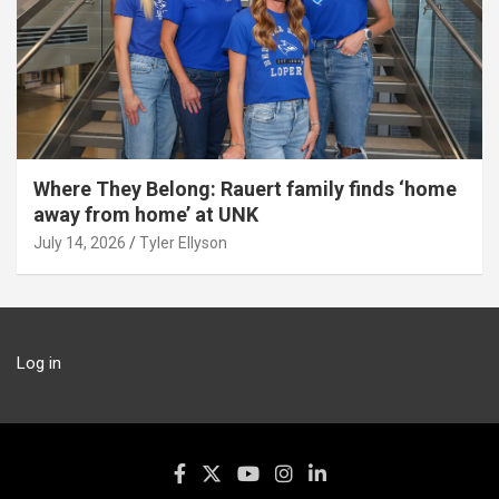
Where They Belong: Rauert family finds ‘home
away from home’ at UNK
July 14, 2026
Tyler Ellyson
Log in