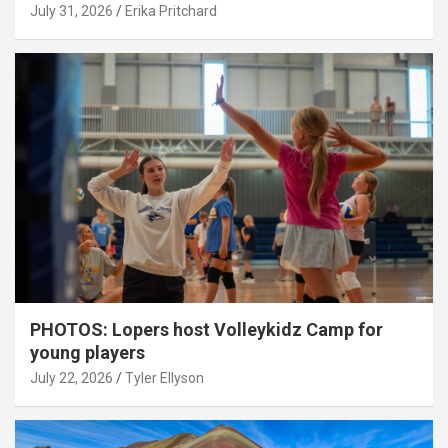
July 31, 2026
Erika Pritchard
PHOTOS: Lopers host Volleykidz Camp for
young players
July 22, 2026
Tyler Ellyson