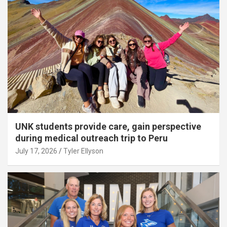
UNK students provide care, gain perspective
during medical outreach trip to Peru
July 17, 2026
Tyler Ellyson