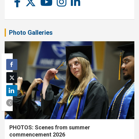
Photo Galleries
PHOTOS: Scenes from summer
commencement 2026