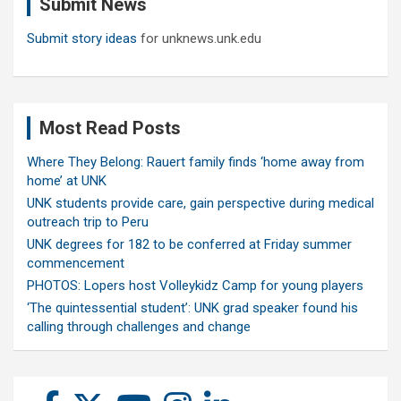
Submit News
h
Submit story ideas
for unknews.unk.edu
Most Read Posts
Where They Belong: Rauert family finds ‘home away from
home’ at UNK
UNK students provide care, gain perspective during medical
outreach trip to Peru
UNK degrees for 182 to be conferred at Friday summer
commencement
PHOTOS: Lopers host Volleykidz Camp for young players
‘The quintessential student’: UNK grad speaker found his
calling through challenges and change