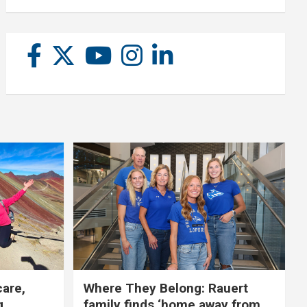
care,
Where They Belong: Rauert
g
family finds ‘home away from