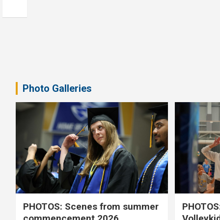
Photo Galleries
PHOTOS: Scenes from summer
PHOTOS:
commencement 2026
Volleyki