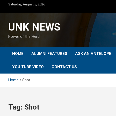
Skip
Saturday, August 8, 2026
to
content
UNK NEWS
Power of the Herd
HOME
ALUMNI FEATURES
ASK AN ANTELOPE
YOU TUBE VIDEO
CONTACT US
Home
Shot
Tag:
Shot