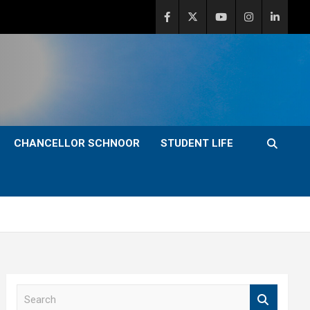
CHANCELLOR SCHNOOR
STUDENT LIFE
S
e