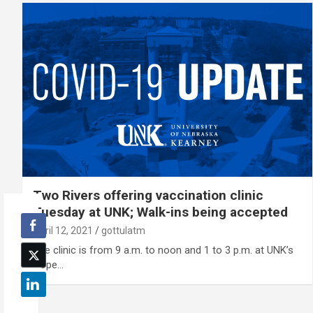
Two Rivers offering vaccination clinic
Tuesday at UNK; Walk-ins being accepted
April 12, 2021
gottulatm
The clinic is from 9 a.m. to noon and 1 to 3 p.m. at UNK’s
Cope…