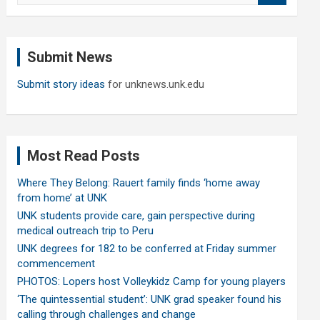
a
r
c
Submit News
h
Submit story ideas
for unknews.unk.edu
Most Read Posts
Where They Belong: Rauert family finds ‘home away
from home’ at UNK
UNK students provide care, gain perspective during
medical outreach trip to Peru
UNK degrees for 182 to be conferred at Friday summer
commencement
PHOTOS: Lopers host Volleykidz Camp for young players
‘The quintessential student’: UNK grad speaker found his
calling through challenges and change