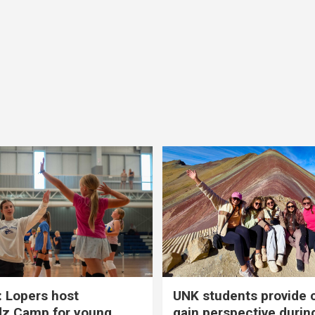
 Lopers host
UNK students provide 
dz Camp for young
gain perspective durin