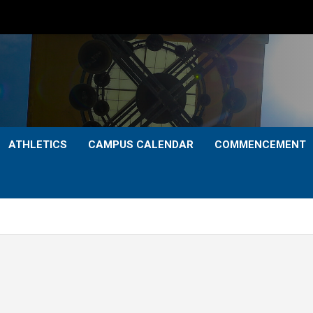
ATHLETICS
CAMPUS CALENDAR
COMMENCEMENT