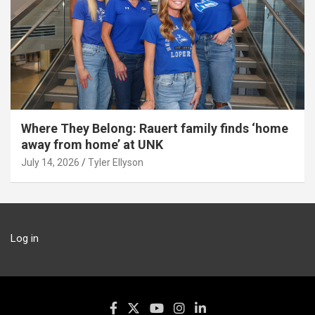
Where They Belong: Rauert family finds ‘home
away from home’ at UNK
July 14, 2026
Tyler Ellyson
Log in