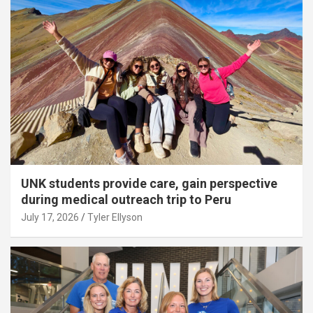
UNK students provide care, gain perspective
during medical outreach trip to Peru
July 17, 2026
Tyler Ellyson