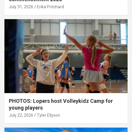
July 31, 2026
Erika Pritchard
PHOTOS: Lopers host Volleykidz Camp for
young players
July 22, 2026
Tyler Ellyson