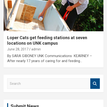
Loper Cats get feeding stations at seven
locations on UNK campus
June 28, 2017
admin
By SARA GIBONEY UNK Communications KEARNEY –
After nearly 17 years of caring for and feeding…
S
e
a
r
c
Submit News
h