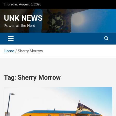
Skip
Thursday, August 6, 2026
to
content
UNK NEWS
Power of the Herd
Home
Sherry Morrow
Tag:
Sherry Morrow