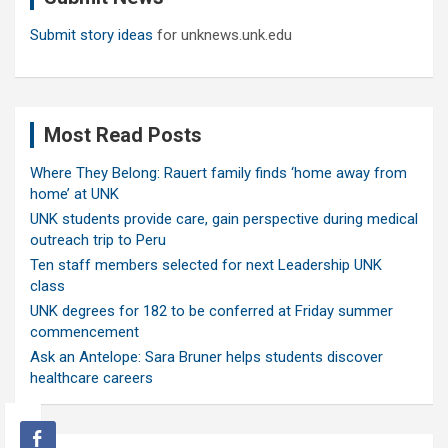
Submit story ideas
for unknews.unk.edu
Most Read Posts
Where They Belong: Rauert family finds ‘home away from
home’ at UNK
UNK students provide care, gain perspective during medical
outreach trip to Peru
Ten staff members selected for next Leadership UNK
class
UNK degrees for 182 to be conferred at Friday summer
commencement
Ask an Antelope: Sara Bruner helps students discover
healthcare careers