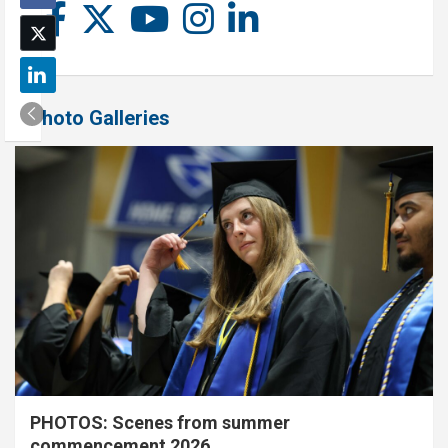
Photo Galleries
PHOTOS: Scenes from summer
commencement 2026