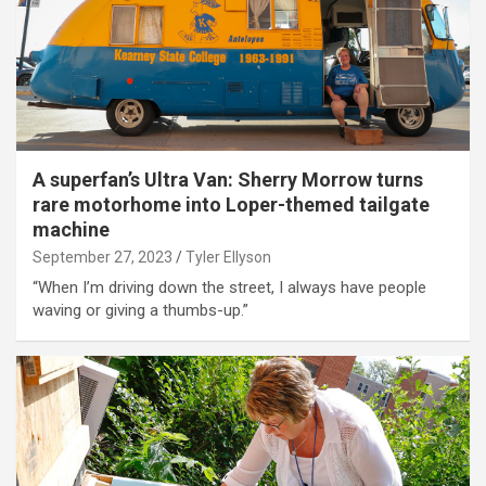
A superfan’s Ultra Van: Sherry Morrow turns
rare motorhome into Loper-themed tailgate
machine
September 27, 2023
Tyler Ellyson
“When I’m driving down the street, I always have people
waving or giving a thumbs-up.”