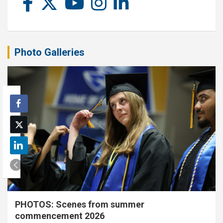
Photo Galleries
PHOTOS: Scenes from summer
commencement 2026