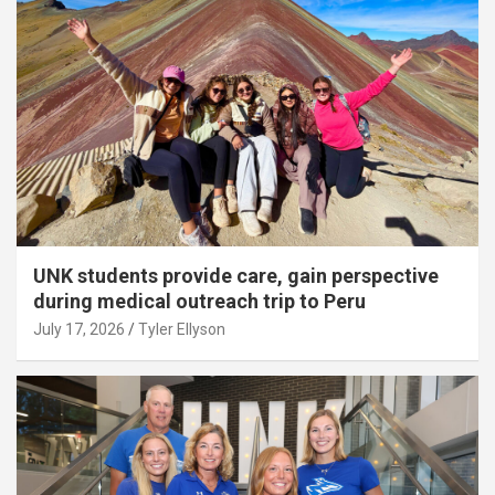
UNK students provide care, gain perspective
during medical outreach trip to Peru
July 17, 2026
Tyler Ellyson