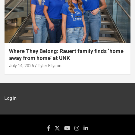
Where They Belong: Rauert family finds ‘home
away from home’ at UNK
July 14, 2026
Tyler Ellyson
Log in