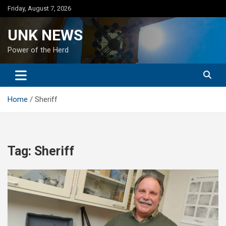
Skip
Friday, August 7, 2026
to
content
UNK NEWS
Power of the Herd
Home
Sheriff
Tag:
Sheriff