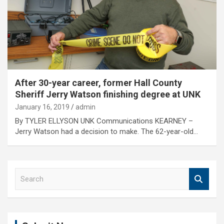
After 30-year career, former Hall County
Sheriff Jerry Watson finishing degree at UNK
January 16, 2019
admin
By TYLER ELLYSON UNK Communications KEARNEY –
Jerry Watson had a decision to make. The 62-year-old…
S
e
a
r
c