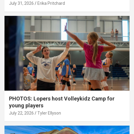
July 31, 2026
Erika Pritchard
PHOTOS: Lopers host Volleykidz Camp for
young players
July 22, 2026
Tyler Ellyson