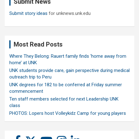
Submit News
h
Submit story ideas
for unknews.unk.edu
Most Read Posts
Where They Belong: Rauert family finds ‘home away from
home’ at UNK
UNK students provide care, gain perspective during medical
outreach trip to Peru
UNK degrees for 182 to be conferred at Friday summer
commencement
Ten staff members selected for next Leadership UNK
class
PHOTOS: Lopers host Volleykidz Camp for young players