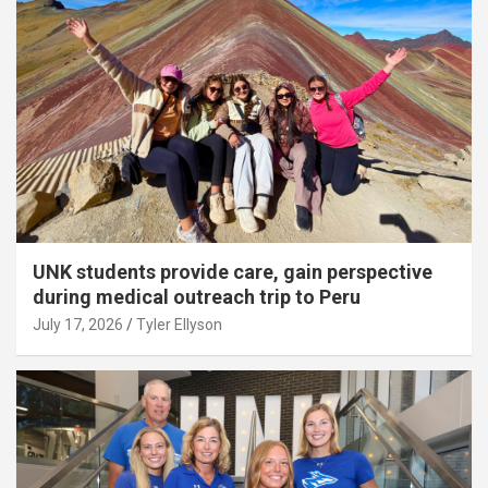
UNK students provide care, gain perspective
during medical outreach trip to Peru
July 17, 2026
Tyler Ellyson