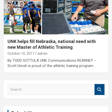
UNK helps fill Nebraska, national need with
new Master of Athletic Training
October 10, 2017
admin
By TODD GOTTULA UNK Communications KEARNEY –
Scott Unruh is proud of the athletic training program…
S
e
a
r
c