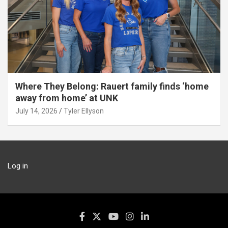
Where They Belong: Rauert family finds ‘home
away from home’ at UNK
July 14, 2026
Tyler Ellyson
Log in