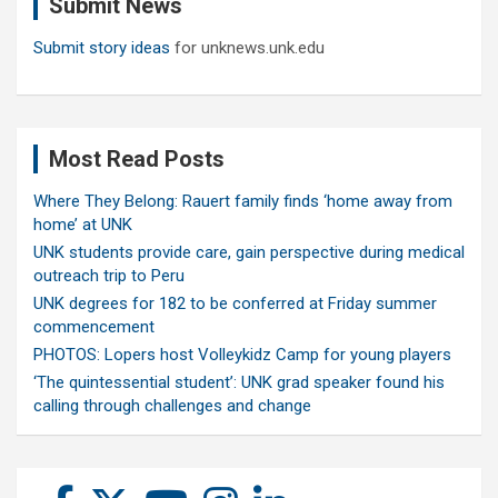
Submit News
h
Submit story ideas
for unknews.unk.edu
Most Read Posts
Where They Belong: Rauert family finds ‘home away from
home’ at UNK
UNK students provide care, gain perspective during medical
outreach trip to Peru
UNK degrees for 182 to be conferred at Friday summer
commencement
PHOTOS: Lopers host Volleykidz Camp for young players
‘The quintessential student’: UNK grad speaker found his
calling through challenges and change