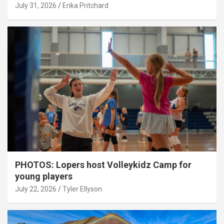
July 31, 2026
Erika Pritchard
PHOTOS: Lopers host Volleykidz Camp for
young players
July 22, 2026
Tyler Ellyson