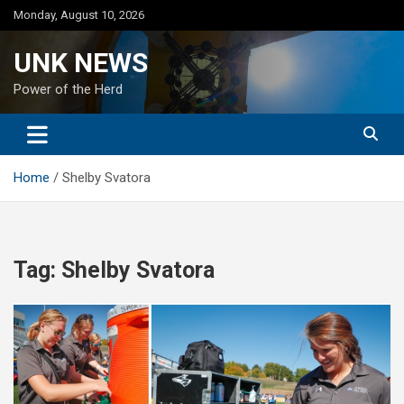
Skip
Monday, August 10, 2026
to
content
UNK NEWS
Power of the Herd
Home
Shelby Svatora
Tag:
Shelby Svatora