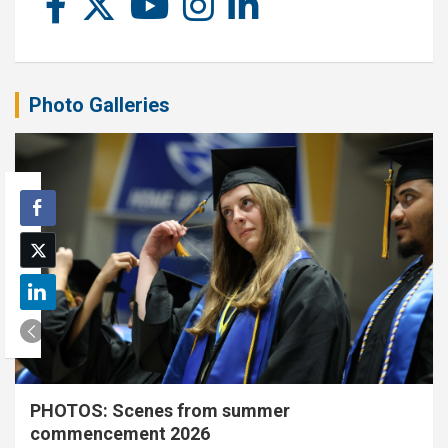
Photo Galleries
PHOTOS: Scenes from summer
commencement 2026