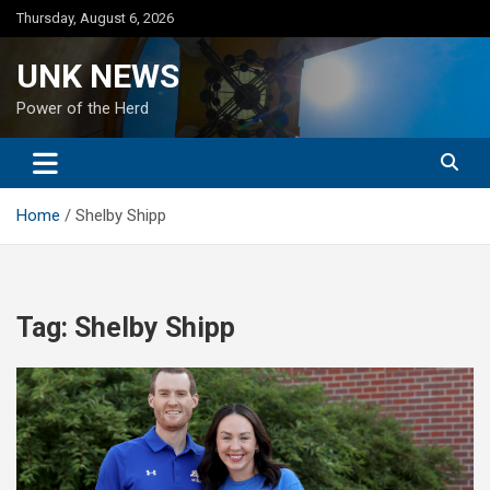
Skip
Thursday, August 6, 2026
to
content
UNK NEWS
Power of the Herd
Home
Shelby Shipp
Tag:
Shelby Shipp