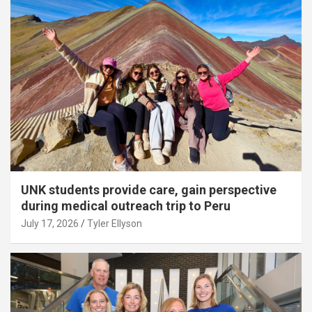
UNK students provide care, gain perspective
during medical outreach trip to Peru
July 17, 2026
Tyler Ellyson