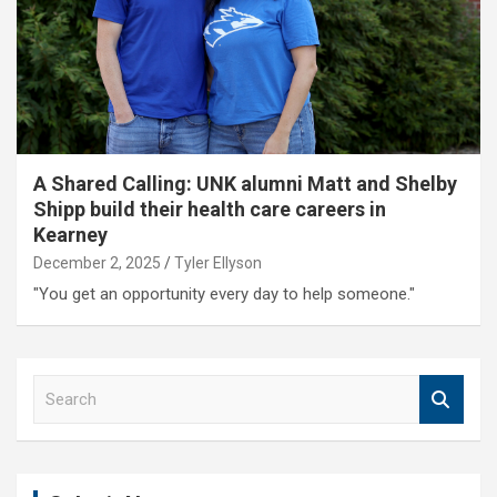
A Shared Calling: UNK alumni Matt and Shelby
Shipp build their health care careers in
Kearney
December 2, 2025
Tyler Ellyson
"You get an opportunity every day to help someone."
S
e
a
r
c