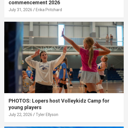
commencement 2026
July 31, 2026
Erika Pritchard
PHOTOS: Lopers host Volleykidz Camp for
young players
July 22, 2026
Tyler Ellyson