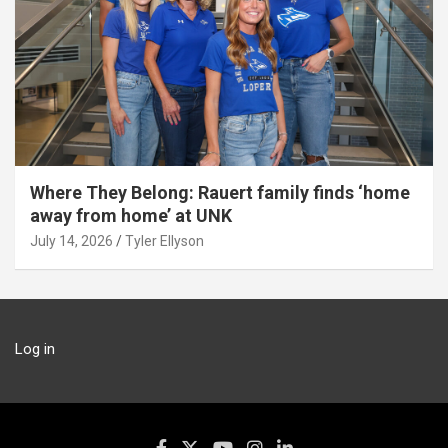
Where They Belong: Rauert family finds ‘home
away from home’ at UNK
July 14, 2026
Tyler Ellyson
Log in