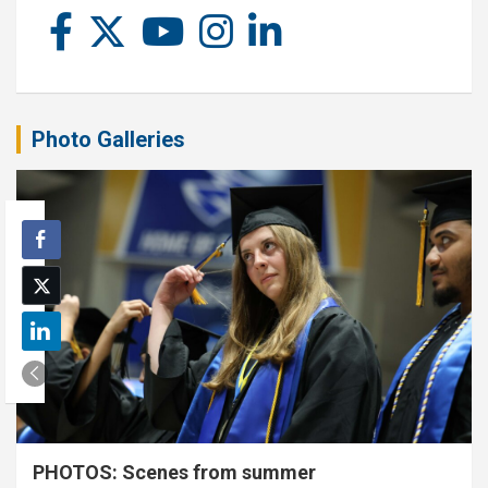
Photo Galleries
PHOTOS: Scenes from summer