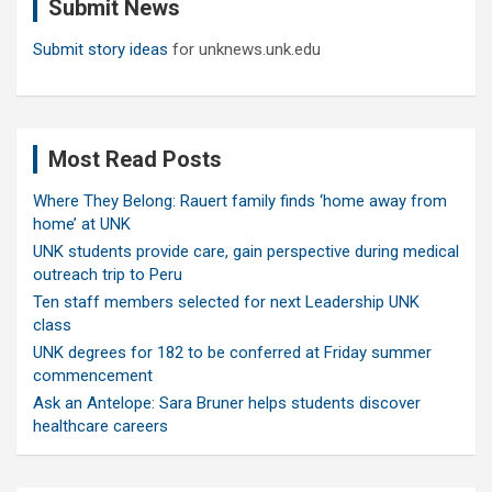
Submit News
h
Submit story ideas
for unknews.unk.edu
Most Read Posts
Where They Belong: Rauert family finds ‘home away from
home’ at UNK
UNK students provide care, gain perspective during medical
outreach trip to Peru
Ten staff members selected for next Leadership UNK
class
UNK degrees for 182 to be conferred at Friday summer
commencement
Ask an Antelope: Sara Bruner helps students discover
healthcare careers