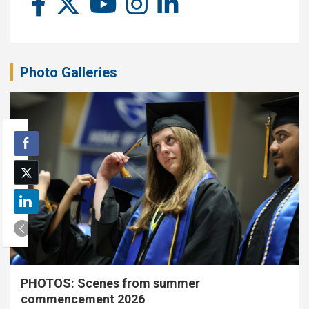
Photo Galleries
PHOTOS: Scenes from summer
commencement 2026