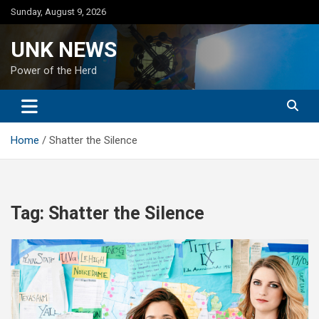
Skip
Sunday, August 9, 2026
to
content
UNK NEWS
Power of the Herd
Home
Shatter the Silence
Tag:
Shatter the Silence