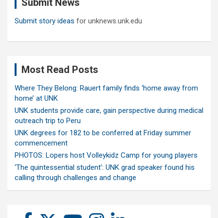
Submit News
h
Submit story ideas
for unknews.unk.edu
Most Read Posts
Where They Belong: Rauert family finds ‘home away from
home’ at UNK
UNK students provide care, gain perspective during medical
outreach trip to Peru
UNK degrees for 182 to be conferred at Friday summer
commencement
PHOTOS: Lopers host Volleykidz Camp for young players
‘The quintessential student’: UNK grad speaker found his
calling through challenges and change