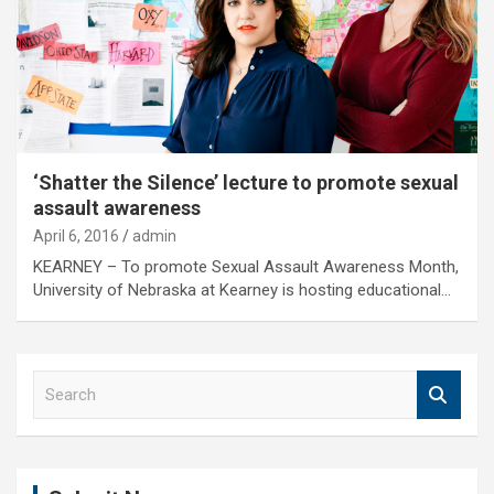
‘Shatter the Silence’ lecture to promote sexual
assault awareness
April 6, 2016
admin
KEARNEY – To promote Sexual Assault Awareness Month,
University of Nebraska at Kearney is hosting educational…
S
e
a
r
c