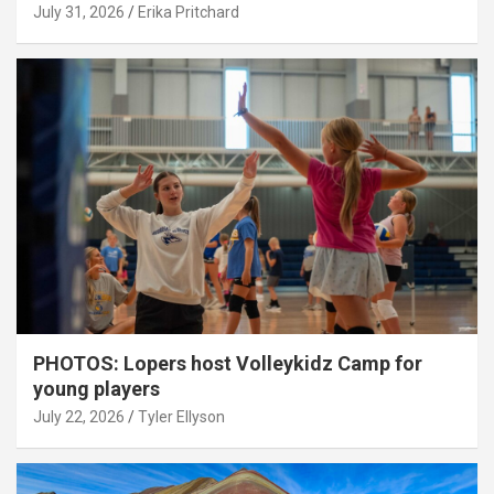
July 31, 2026
Erika Pritchard
PHOTOS: Lopers host Volleykidz Camp for
young players
July 22, 2026
Tyler Ellyson