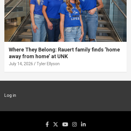
Where They Belong: Rauert family finds ‘home
away from home’ at UNK
July 14, 2026
Tyler Ellyson
Log in