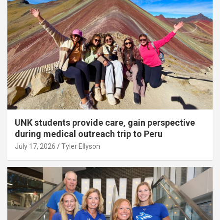
UNK students provide care, gain perspective
during medical outreach trip to Peru
July 17, 2026
Tyler Ellyson