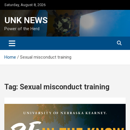
Skip
Saturday, August 8, 2026
to
content
UNK NEWS
Power of the Herd
Home
Sexual misconduct training
Tag:
Sexual misconduct training