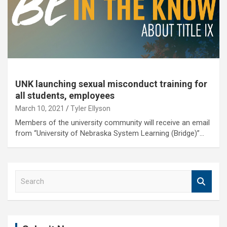
UNK launching sexual misconduct training for
all students, employees
March 10, 2021
Tyler Ellyson
Members of the university community will receive an email
from “University of Nebraska System Learning (Bridge)”…
S
e
a
r
c