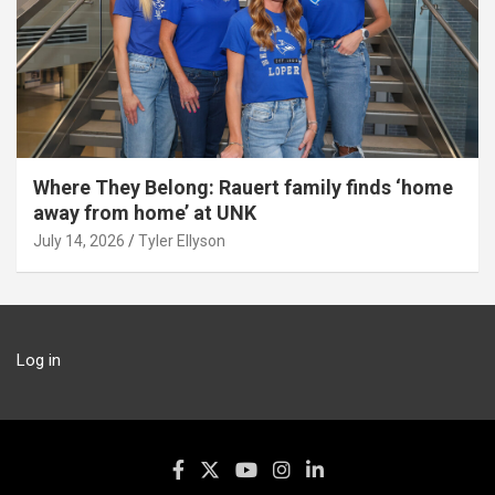
Where They Belong: Rauert family finds ‘home
away from home’ at UNK
July 14, 2026
Tyler Ellyson
Log in