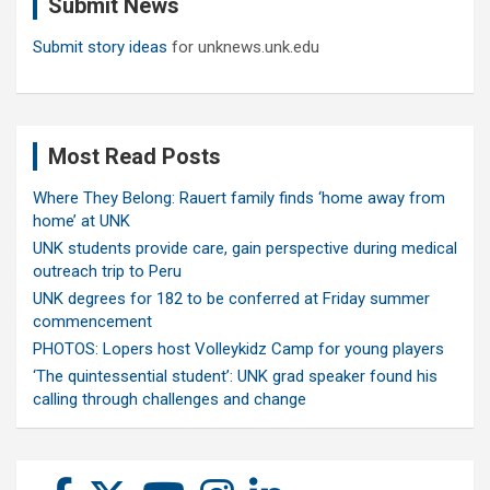
Submit News
h
Submit story ideas
for unknews.unk.edu
Most Read Posts
Where They Belong: Rauert family finds ‘home away from
home’ at UNK
UNK students provide care, gain perspective during medical
outreach trip to Peru
UNK degrees for 182 to be conferred at Friday summer
commencement
PHOTOS: Lopers host Volleykidz Camp for young players
‘The quintessential student’: UNK grad speaker found his
calling through challenges and change