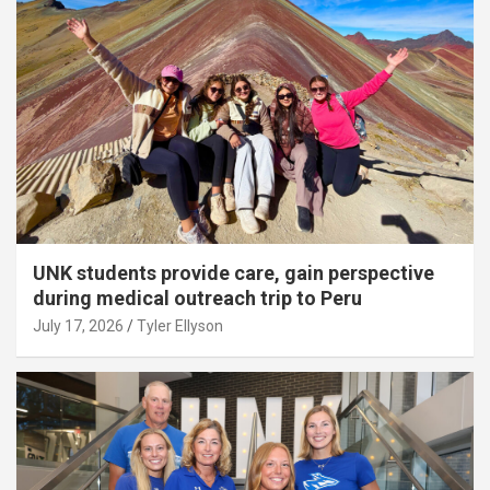
UNK students provide care, gain perspective
during medical outreach trip to Peru
July 17, 2026
Tyler Ellyson