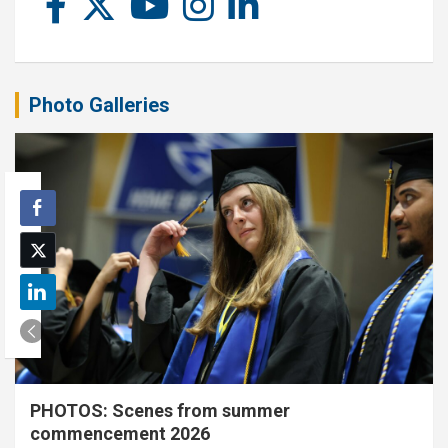
Photo Galleries
PHOTOS: Scenes from summer
commencement 2026