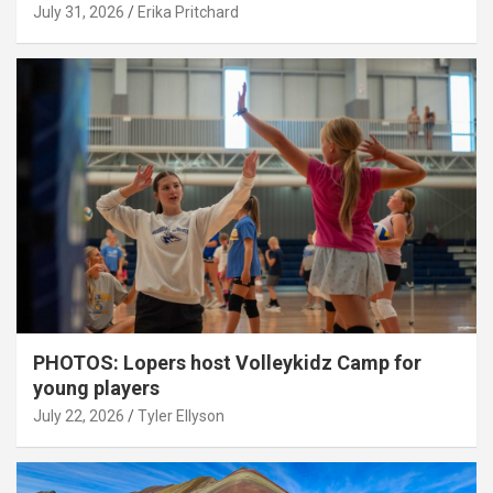
July 31, 2026
Erika Pritchard
PHOTOS: Lopers host Volleykidz Camp for
young players
July 22, 2026
Tyler Ellyson