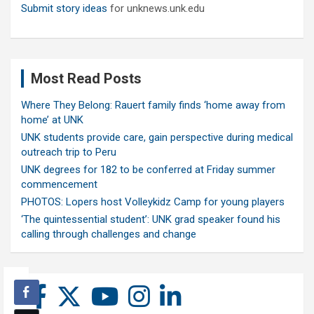
Submit story ideas
for unknews.unk.edu
Most Read Posts
Where They Belong: Rauert family finds ‘home away from
home’ at UNK
UNK students provide care, gain perspective during medical
outreach trip to Peru
UNK degrees for 182 to be conferred at Friday summer
commencement
PHOTOS: Lopers host Volleykidz Camp for young players
‘The quintessential student’: UNK grad speaker found his
calling through challenges and change