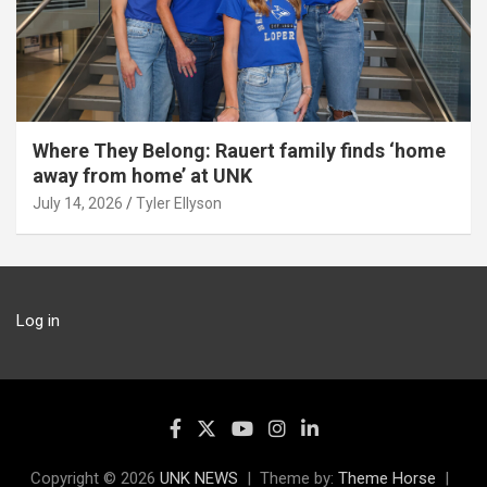
Where They Belong: Rauert family finds ‘home
away from home’ at UNK
July 14, 2026
Tyler Ellyson
Log in
Copyright © 2026
UNK NEWS
Theme by:
Theme Horse