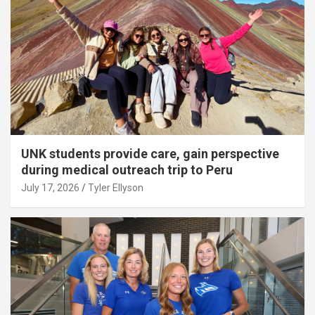
UNK students provide care, gain perspective
during medical outreach trip to Peru
July 17, 2026
Tyler Ellyson