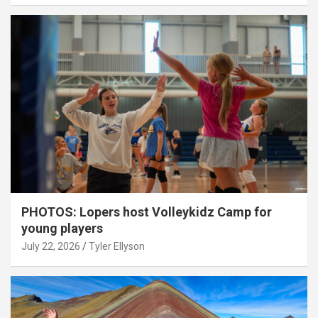
PHOTOS: Lopers host Volleykidz Camp for
young players
July 22, 2026
Tyler Ellyson