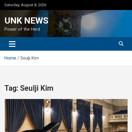
Skip
Saturday, August 8, 2026
to
content
UNK NEWS
Power of the Herd
Home
Seulji Kim
Tag:
Seulji Kim