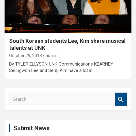
South Korean students Lee, Kim share musical
talents at UNK
October 29, 2018
admin
By TYLER ELLYSON UNK Communications KEARNEY –
Seungwon Lee and Seulji Kim have a lot in…
S
e
a
r
c
Submit News
h