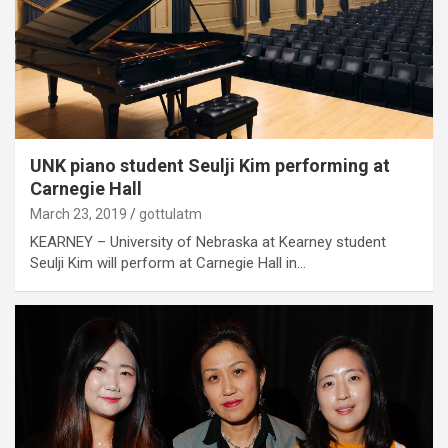
UNK piano student Seulji Kim performing at
Carnegie Hall
March 23, 2019
gottulatm
KEARNEY – University of Nebraska at Kearney student
Seulji Kim will perform at Carnegie Hall in…