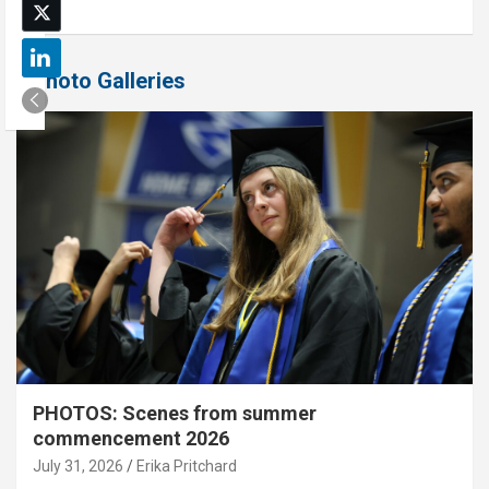
Photo Galleries
PHOTOS: Scenes from summer
commencement 2026
July 31, 2026
Erika Pritchard