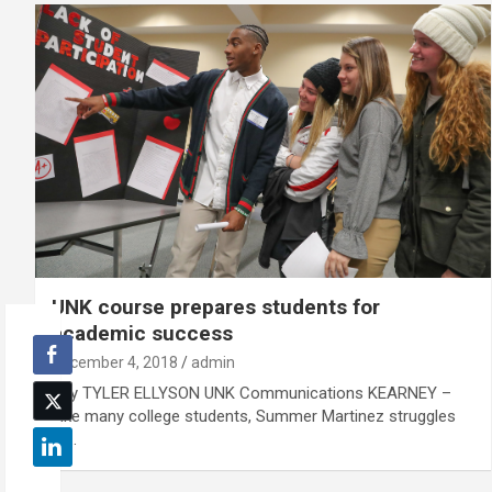
UNK course prepares students for
academic success
December 4, 2018
admin
By TYLER ELLYSON UNK Communications KEARNEY –
Like many college students, Summer Martinez struggles
to…