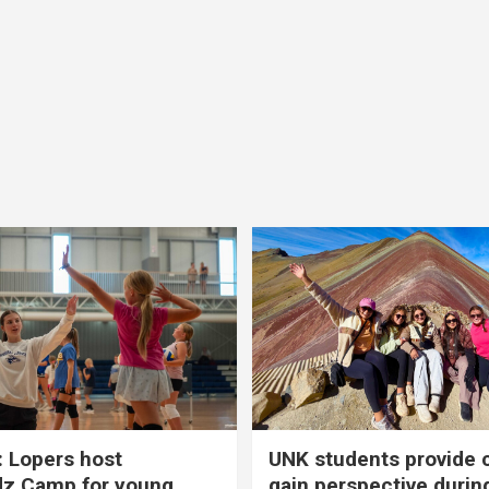
 Lopers host
UNK students provide 
dz Camp for young
gain perspective durin