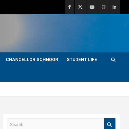
CHANCELLOR SCHNOOR
STUDENT LIFE
S
e