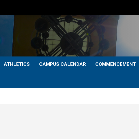
ATHLETICS
CAMPUS CALENDAR
COMMENCEMENT