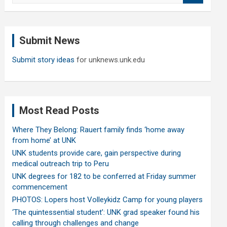
a
r
c
Submit News
h
Submit story ideas
for unknews.unk.edu
Most Read Posts
Where They Belong: Rauert family finds ‘home away
from home’ at UNK
UNK students provide care, gain perspective during
medical outreach trip to Peru
UNK degrees for 182 to be conferred at Friday summer
commencement
PHOTOS: Lopers host Volleykidz Camp for young players
‘The quintessential student’: UNK grad speaker found his
calling through challenges and change