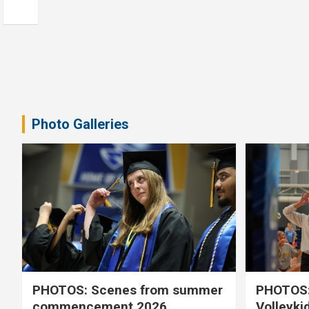
Photo Galleries
PHOTOS: Scenes from summer
PHOTOS:
commencement 2026
Volleyki