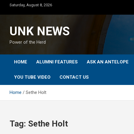
Skip
Saturday, August 8, 2026
to
content
UNK NEWS
Power of the Herd
HOME
ALUMNI FEATURES
ASK AN ANTELOPE
YOU TUBE VIDEO
CONTACT US
Home
Sethe Holt
Tag:
Sethe Holt