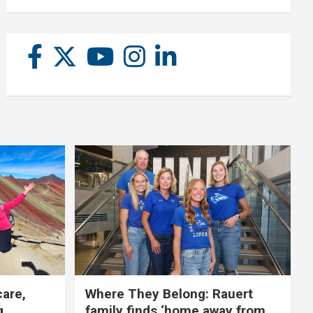
care,
Where They Belong: Rauert
g
family finds ‘home away from