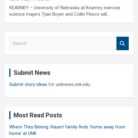
KEARNEY – University of Nebraska at Kearney exercise
science majors Tyan Boyer and Collin Fleecs will…
S
e
a
r
c
Submit News
h
Submit story ideas
for unknews.unk.edu
Most Read Posts
Where They Belong: Rauert family finds ‘home away from
home’ at UNK