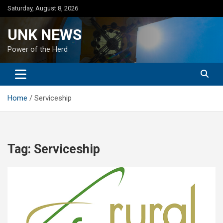
Skip
Saturday, August 8, 2026
to
content
UNK NEWS
Power of the Herd
Home
Serviceship
Tag:
Serviceship