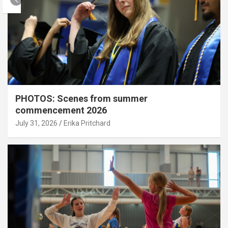
PHOTOS: Scenes from summer
commencement 2026
July 31, 2026
Erika Pritchard