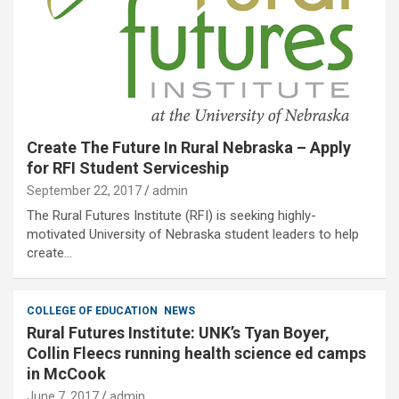
Create The Future In Rural Nebraska – Apply
for RFI Student Serviceship
September 22, 2017
admin
The Rural Futures Institute (RFI) is seeking highly-
motivated University of Nebraska student leaders to help
create…
COLLEGE OF EDUCATION
NEWS
Rural Futures Institute: UNK’s Tyan Boyer,
Collin Fleecs running health science ed camps
in McCook
June 7, 2017
admin