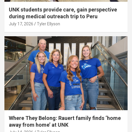
UNK students provide care, gain perspective
during medical outreach trip to Peru
July 17, 2026
Tyler Ellyson
Where They Belong: Rauert family finds ‘home
away from home’ at UNK