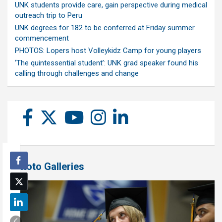
UNK students provide care, gain perspective during medical
outreach trip to Peru
UNK degrees for 182 to be conferred at Friday summer
commencement
PHOTOS: Lopers host Volleykidz Camp for young players
‘The quintessential student’: UNK grad speaker found his
calling through challenges and change
Photo Galleries