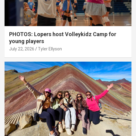
PHOTOS: Lopers host Volleykidz Camp for
young players
July 22, 2026
Tyler Ellyson