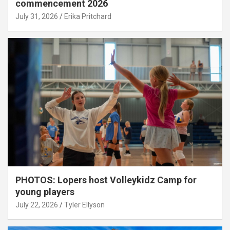
commencement 2026
July 31, 2026
Erika Pritchard
PHOTOS: Lopers host Volleykidz Camp for
young players
July 22, 2026
Tyler Ellyson