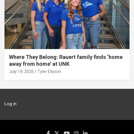
Where They Belong: Rauert family finds ‘home
away from home’ at UNK
July 14, 2026
Tyler Ellyson
Log in