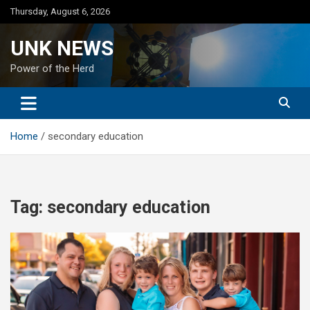
Skip
Thursday, August 6, 2026
to
content
UNK NEWS
Power of the Herd
Home
secondary education
Tag:
secondary education