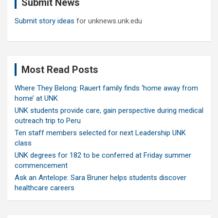
Submit News
h
Submit story ideas
for unknews.unk.edu
Most Read Posts
Where They Belong: Rauert family finds ‘home away from
home’ at UNK
UNK students provide care, gain perspective during medical
outreach trip to Peru
Ten staff members selected for next Leadership UNK
class
UNK degrees for 182 to be conferred at Friday summer
commencement
Ask an Antelope: Sara Bruner helps students discover
healthcare careers