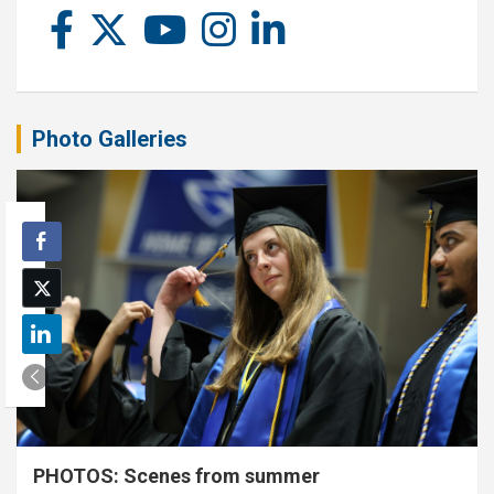
Photo Galleries
PHOTOS: Scenes from summer