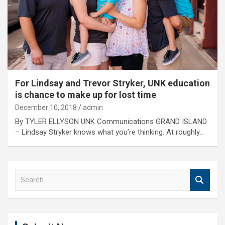
For Lindsay and Trevor Stryker, UNK education
is chance to make up for lost time
December 10, 2018
admin
By TYLER ELLYSON UNK Communications GRAND ISLAND
– Lindsay Stryker knows what you’re thinking. At roughly…
S
e
a
r
c