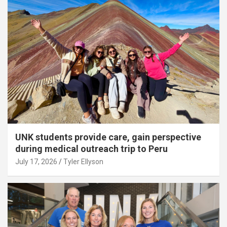
UNK students provide care, gain perspective
during medical outreach trip to Peru
July 17, 2026
Tyler Ellyson