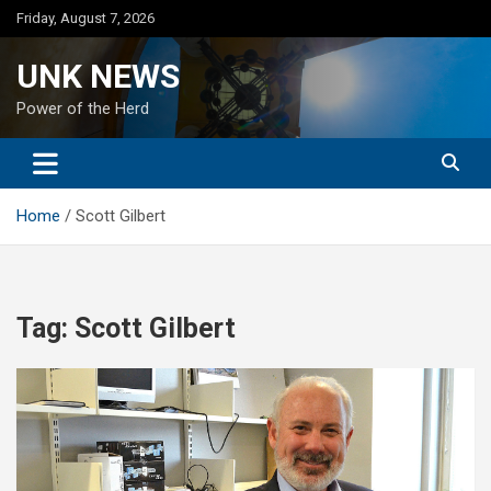
Skip
Friday, August 7, 2026
to
content
UNK NEWS
Power of the Herd
Home
Scott Gilbert
Tag:
Scott Gilbert