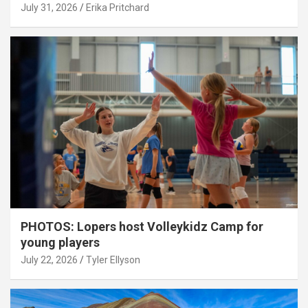
July 31, 2026
Erika Pritchard
PHOTOS: Lopers host Volleykidz Camp for
young players
July 22, 2026
Tyler Ellyson