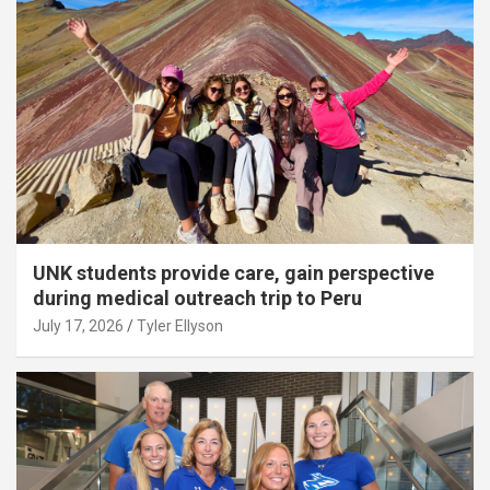
UNK students provide care, gain perspective
during medical outreach trip to Peru
July 17, 2026
Tyler Ellyson