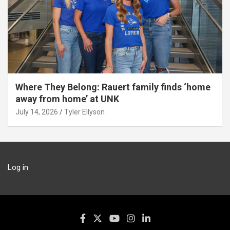
Where They Belong: Rauert family finds ‘home
away from home’ at UNK
July 14, 2026
Tyler Ellyson
Log in