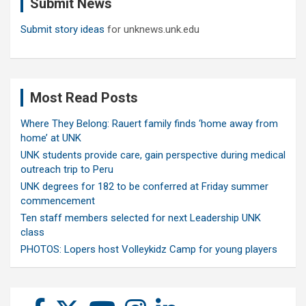
Submit News
h
Submit story ideas
for unknews.unk.edu
Most Read Posts
Where They Belong: Rauert family finds ‘home away from
home’ at UNK
UNK students provide care, gain perspective during medical
outreach trip to Peru
UNK degrees for 182 to be conferred at Friday summer
commencement
Ten staff members selected for next Leadership UNK
class
PHOTOS: Lopers host Volleykidz Camp for young players