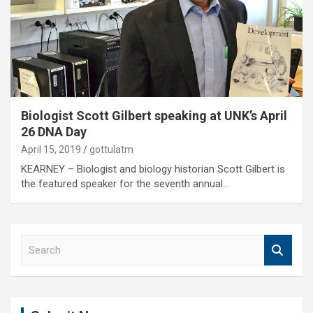
Biologist Scott Gilbert speaking at UNK’s April
26 DNA Day
April 15, 2019
gottulatm
KEARNEY – Biologist and biology historian Scott Gilbert is
the featured speaker for the seventh annual…
S
e
a
r
c