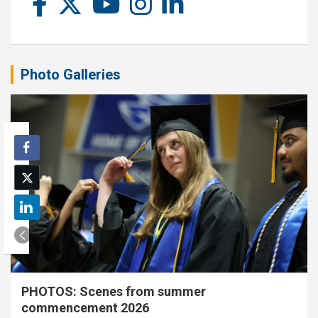
Photo Galleries
PHOTOS: Scenes from summer
commencement 2026