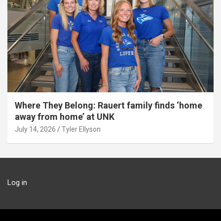
Where They Belong: Rauert family finds ‘home
away from home’ at UNK
July 14, 2026
Tyler Ellyson
Log in