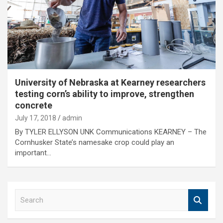
University of Nebraska at Kearney researchers
testing corn’s ability to improve, strengthen
concrete
July 17, 2018
admin
By TYLER ELLYSON UNK Communications KEARNEY – The
Cornhusker State’s namesake crop could play an
important…
S
e
a