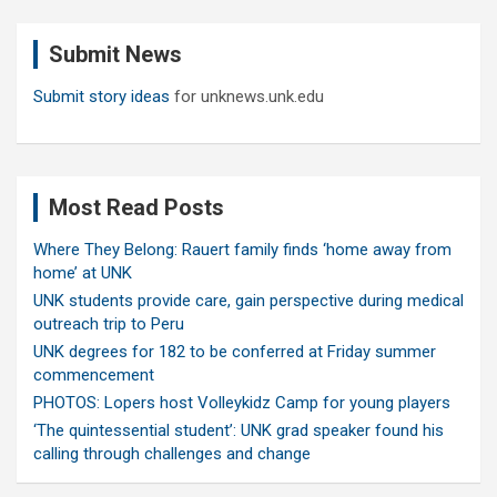
r
c
Submit News
h
Submit story ideas
for unknews.unk.edu
Most Read Posts
Where They Belong: Rauert family finds ‘home away from
home’ at UNK
UNK students provide care, gain perspective during medical
outreach trip to Peru
UNK degrees for 182 to be conferred at Friday summer
commencement
PHOTOS: Lopers host Volleykidz Camp for young players
‘The quintessential student’: UNK grad speaker found his
calling through challenges and change