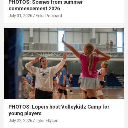
PHOTOS: Scenes from summer
commencement 2026
July 31, 2026
Erika Pritchard
PHOTOS: Lopers host Volleykidz Camp for
young players
July 22, 2026
Tyler Ellyson