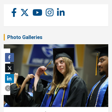
Photo Galleries