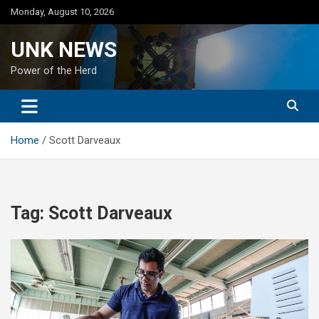
Skip
Monday, August 10, 2026
to
content
UNK NEWS
Power of the Herd
Home
Scott Darveaux
Tag:
Scott Darveaux