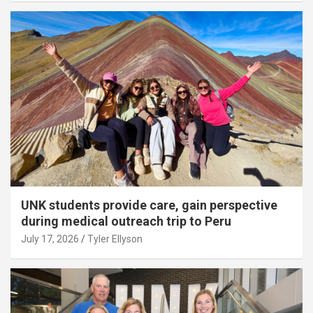
UNK students provide care, gain perspective
during medical outreach trip to Peru
July 17, 2026
Tyler Ellyson