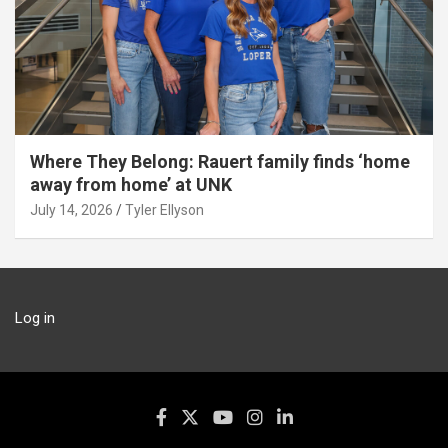
Where They Belong: Rauert family finds ‘home
away from home’ at UNK
July 14, 2026
Tyler Ellyson
Log in