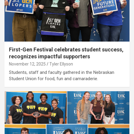
First-Gen Festival celebrates student success,
recognizes impactful supporters
November 12, 2025
Tyler Ellyson
Students, staff and faculty gathered in the Nebraskan
Student Union for food, fun and camaraderie.