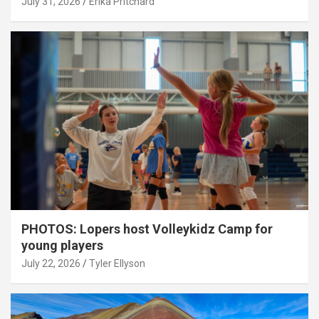
July 31, 2026
Erika Pritchard
PHOTOS: Lopers host Volleykidz Camp for
young players
July 22, 2026
Tyler Ellyson