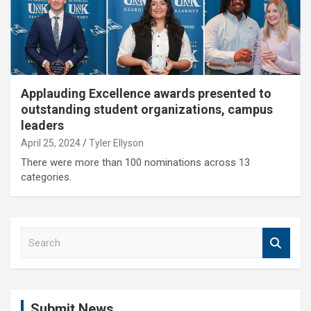
Applauding Excellence awards presented to
outstanding student organizations, campus
leaders
April 25, 2024
Tyler Ellyson
There were more than 100 nominations across 13
categories.
S
e
a
r
c
Submit News
h