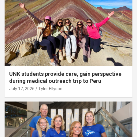
UNK students provide care, gain perspective
during medical outreach trip to Peru
July 17, 2026
Tyler Ellyson