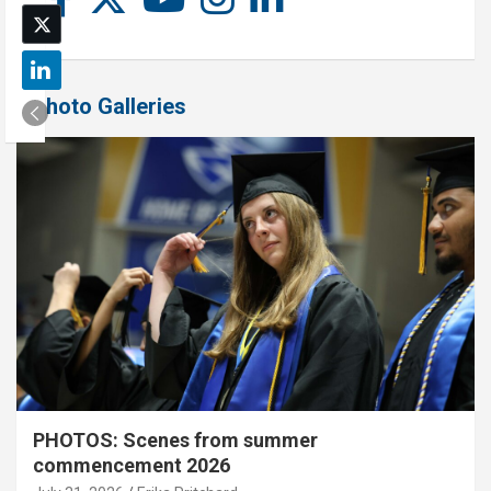
Photo Galleries
PHOTOS: Scenes from summer
commencement 2026