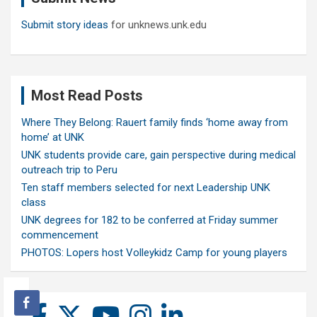
Submit story ideas
for unknews.unk.edu
Most Read Posts
Where They Belong: Rauert family finds ‘home away from
home’ at UNK
UNK students provide care, gain perspective during medical
outreach trip to Peru
Ten staff members selected for next Leadership UNK
class
UNK degrees for 182 to be conferred at Friday summer
commencement
PHOTOS: Lopers host Volleykidz Camp for young players