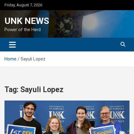
Skip
Friday, August 7, 2026
to
content
UNK NEWS
Power of the Herd
Home
Sayuli Lopez
Tag:
Sayuli Lopez