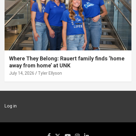
Where They Belong: Rauert family finds ‘home
away from home’ at UNK
July 14, 2026
Tyler Ellyson
Log in