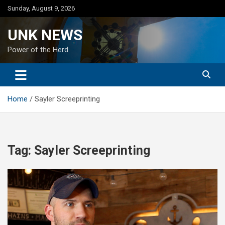
Skip
Sunday, August 9, 2026
to
content
UNK NEWS
Power of the Herd
Home
Sayler Screeprinting
Tag:
Sayler Screeprinting