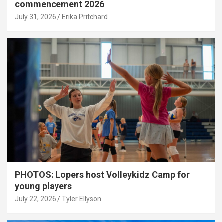
commencement 2026
July 31, 2026
Erika Pritchard
PHOTOS: Lopers host Volleykidz Camp for
young players
July 22, 2026
Tyler Ellyson