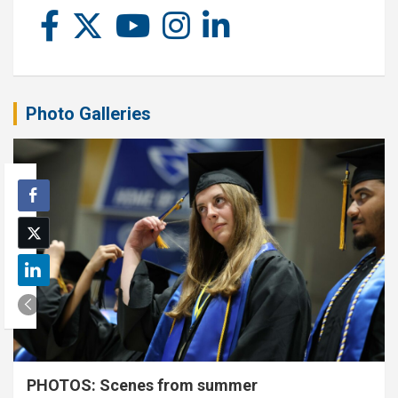
Photo Galleries
PHOTOS: Scenes from summer