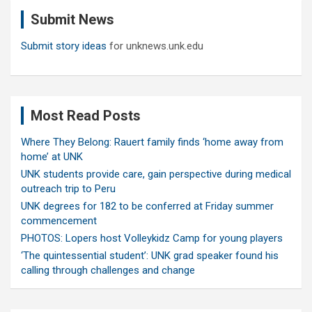
c
Submit News
h
Submit story ideas
for unknews.unk.edu
Most Read Posts
Where They Belong: Rauert family finds ‘home away from
home’ at UNK
UNK students provide care, gain perspective during medical
outreach trip to Peru
UNK degrees for 182 to be conferred at Friday summer
commencement
PHOTOS: Lopers host Volleykidz Camp for young players
‘The quintessential student’: UNK grad speaker found his
calling through challenges and change