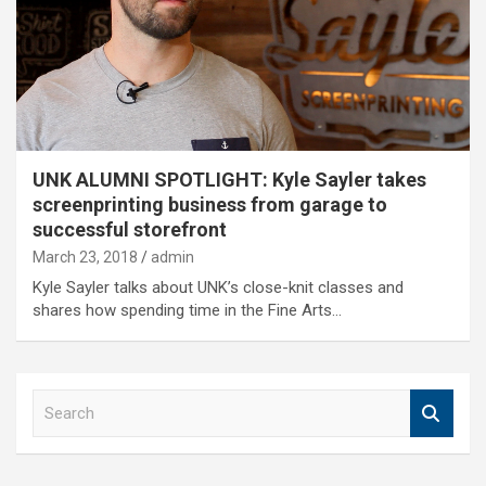
UNK ALUMNI SPOTLIGHT: Kyle Sayler takes
screenprinting business from garage to
successful storefront
March 23, 2018
admin
Kyle Sayler talks about UNK’s close-knit classes and
shares how spending time in the Fine Arts…
S
e
a
r