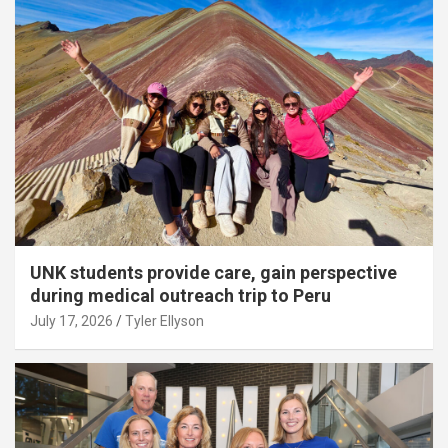
UNK students provide care, gain perspective
during medical outreach trip to Peru
July 17, 2026
Tyler Ellyson