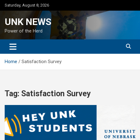
Skip
Saturday, August 8, 2026
to
content
UNK NEWS
Power of the Herd
Home
Satisfaction Survey
Tag:
Satisfaction Survey