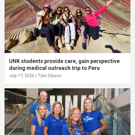
UNK students provide care, gain perspective
during medical outreach trip to Peru
July 17, 2026
Tyler Ellyson