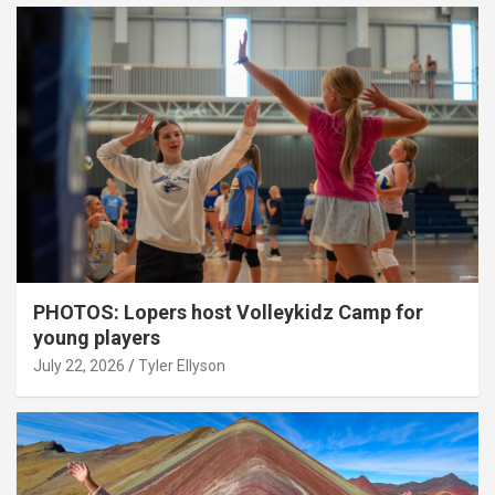
PHOTOS: Lopers host Volleykidz Camp for
young players
July 22, 2026
Tyler Ellyson