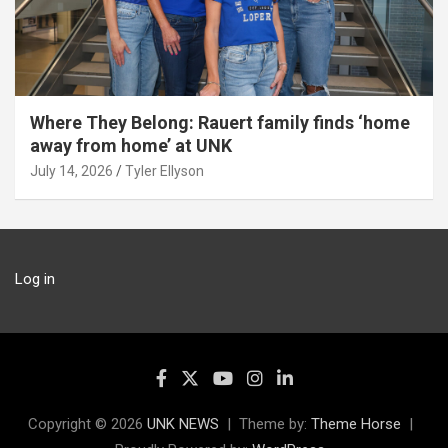
Where They Belong: Rauert family finds ‘home
away from home’ at UNK
July 14, 2026
Tyler Ellyson
Log in
Copyright © 2026
UNK NEWS
Theme by:
Theme Horse