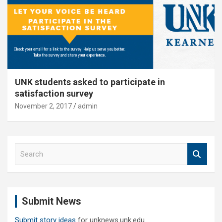
UNK students asked to participate in
satisfaction survey
November 2, 2017
admin
S
e
a
r
c
Submit News
h
Submit story ideas
for unknews.unk.edu