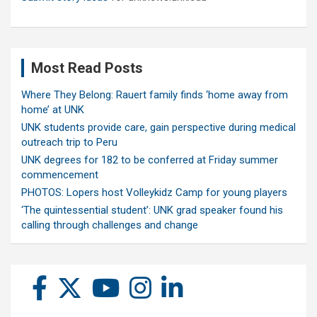
Most Read Posts
Where They Belong: Rauert family finds ‘home away from
home’ at UNK
UNK students provide care, gain perspective during medical
outreach trip to Peru
UNK degrees for 182 to be conferred at Friday summer
commencement
PHOTOS: Lopers host Volleykidz Camp for young players
‘The quintessential student’: UNK grad speaker found his
calling through challenges and change