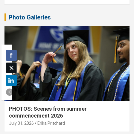
Photo Galleries
PHOTOS: Scenes from summer
commencement 2026
July 31, 2026
Erika Pritchard