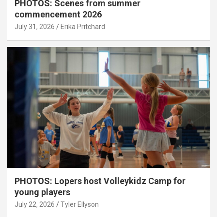
PHOTOS: Scenes from summer
commencement 2026
July 31, 2026
Erika Pritchard
PHOTOS: Lopers host Volleykidz Camp for
young players
July 22, 2026
Tyler Ellyson