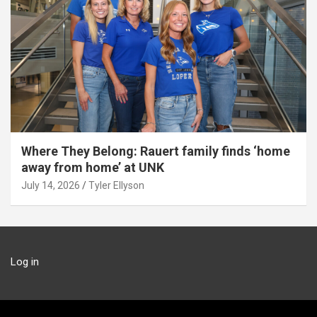
Where They Belong: Rauert family finds ‘home
away from home’ at UNK
July 14, 2026
Tyler Ellyson
Log in