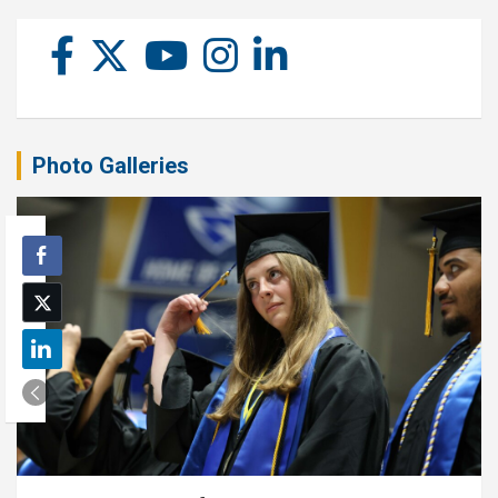
Photo Galleries