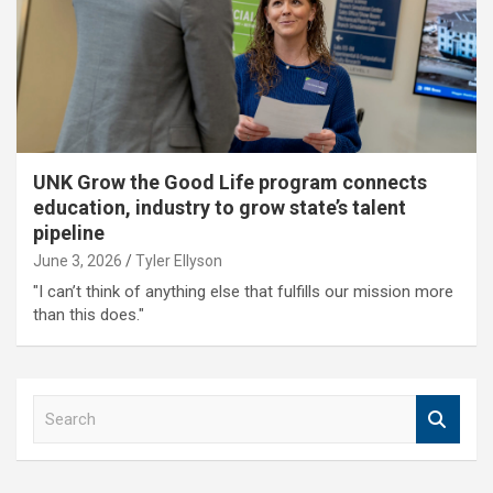
UNK Grow the Good Life program connects
education, industry to grow state’s talent
pipeline
June 3, 2026
Tyler Ellyson
"I can’t think of anything else that fulfills our mission more
than this does."
S
e
a
r