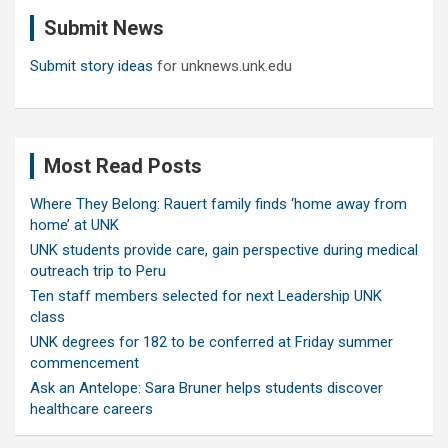
c
Submit News
h
Submit story ideas
for unknews.unk.edu
Most Read Posts
Where They Belong: Rauert family finds ‘home away from
home’ at UNK
UNK students provide care, gain perspective during medical
outreach trip to Peru
Ten staff members selected for next Leadership UNK
class
UNK degrees for 182 to be conferred at Friday summer
commencement
Ask an Antelope: Sara Bruner helps students discover
healthcare careers