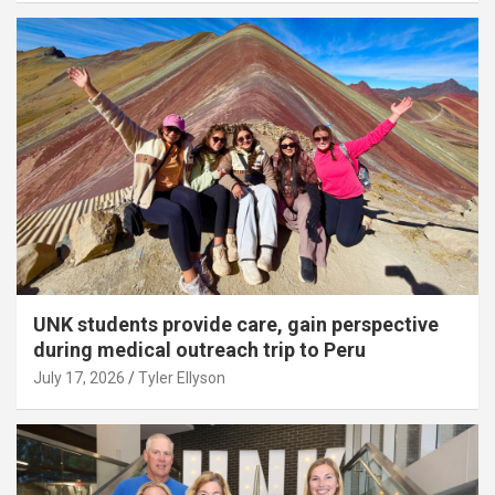
UNK students provide care, gain perspective
during medical outreach trip to Peru
July 17, 2026
Tyler Ellyson