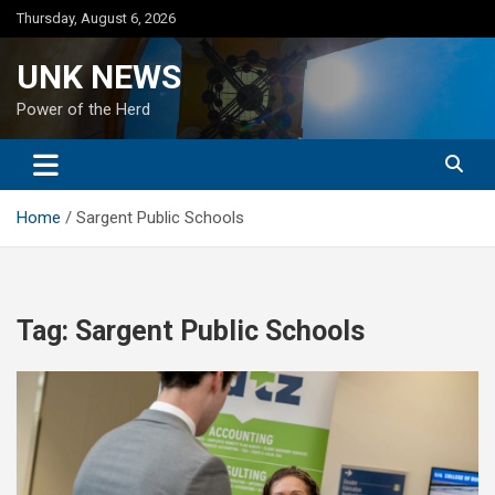
Skip
Thursday, August 6, 2026
to
content
UNK NEWS
Power of the Herd
Home
Sargent Public Schools
Tag:
Sargent Public Schools