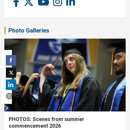
Photo Galleries
PHOTOS: Scenes from summer
commencement 2026