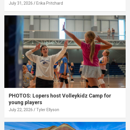
July 31, 2026
Erika Pritchard
PHOTOS: Lopers host Volleykidz Camp for
young players
July 22, 2026
Tyler Ellyson