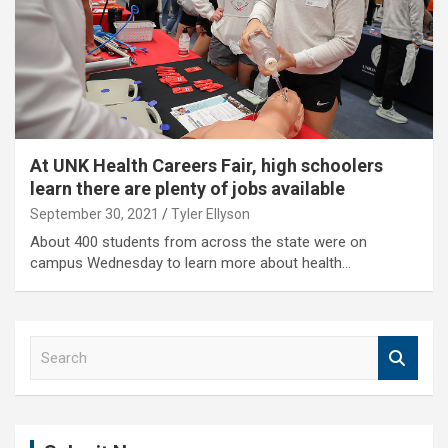
At UNK Health Careers Fair, high schoolers
learn there are plenty of jobs available
September 30, 2021
Tyler Ellyson
About 400 students from across the state were on
campus Wednesday to learn more about health…
S
e
a
r
c