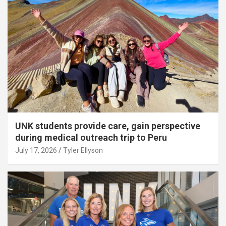
UNK students provide care, gain perspective
during medical outreach trip to Peru
July 17, 2026
Tyler Ellyson