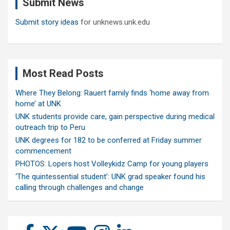
Submit News
h
Submit story ideas
for unknews.unk.edu
Most Read Posts
Where They Belong: Rauert family finds ‘home away from
home’ at UNK
UNK students provide care, gain perspective during medical
outreach trip to Peru
UNK degrees for 182 to be conferred at Friday summer
commencement
PHOTOS: Lopers host Volleykidz Camp for young players
‘The quintessential student’: UNK grad speaker found his
calling through challenges and change