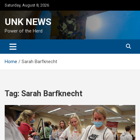
Skip
Saturday, August 8, 2026
to
content
UNK NEWS
Power of the Herd
Home
Sarah Barfknecht
Tag:
Sarah Barfknecht