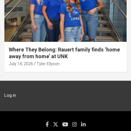
Where They Belong: Rauert family finds ‘home
away from home’ at UNK
July 14, 2026
Tyler Ellyson
Log in