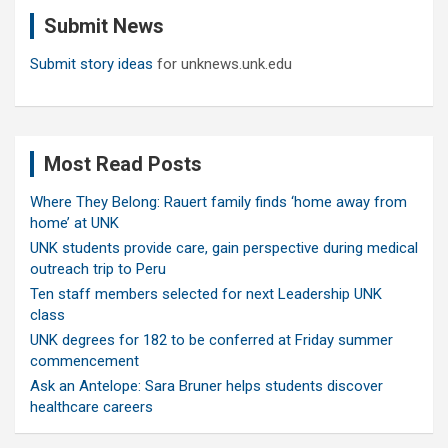
c
Submit News
h
Submit story ideas
for unknews.unk.edu
Most Read Posts
Where They Belong: Rauert family finds ‘home away from
home’ at UNK
UNK students provide care, gain perspective during medical
outreach trip to Peru
Ten staff members selected for next Leadership UNK
class
UNK degrees for 182 to be conferred at Friday summer
commencement
Ask an Antelope: Sara Bruner helps students discover
healthcare careers