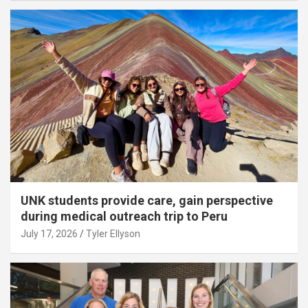
UNK students provide care, gain perspective
during medical outreach trip to Peru
July 17, 2026
Tyler Ellyson