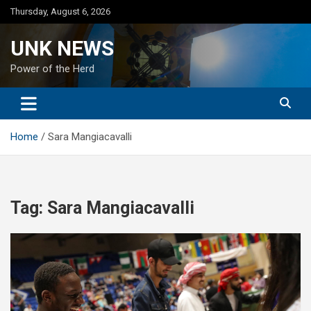
Skip
Thursday, August 6, 2026
to
content
UNK NEWS
Power of the Herd
Home
Sara Mangiacavalli
Tag:
Sara Mangiacavalli