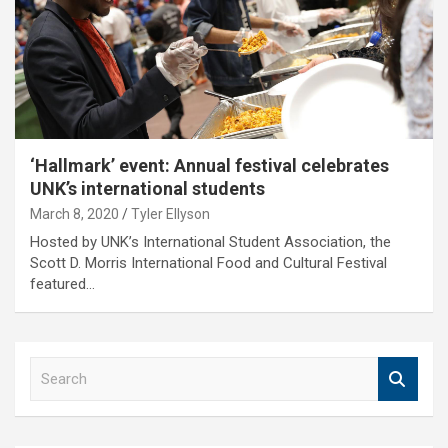
‘Hallmark’ event: Annual festival celebrates
UNK’s international students
March 8, 2020
Tyler Ellyson
Hosted by UNK’s International Student Association, the
Scott D. Morris International Food and Cultural Festival
featured…
S
e
a
r