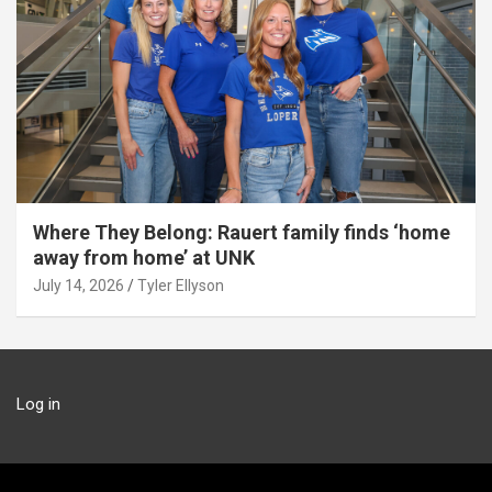
Where They Belong: Rauert family finds ‘home
away from home’ at UNK
July 14, 2026
Tyler Ellyson
Log in