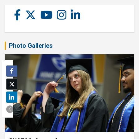
Photo Galleries