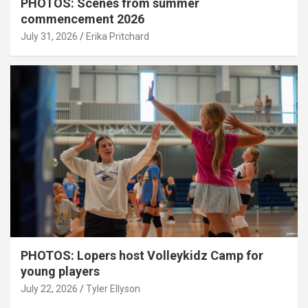
PHOTOS: Scenes from summer
commencement 2026
July 31, 2026
Erika Pritchard
PHOTOS: Lopers host Volleykidz Camp for
young players
July 22, 2026
Tyler Ellyson