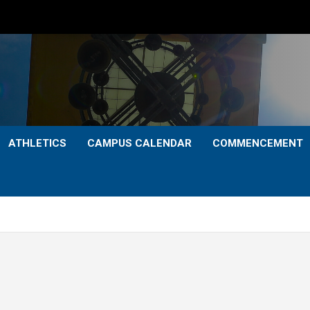
ATHLETICS
CAMPUS CALENDAR
COMMENCEMENT