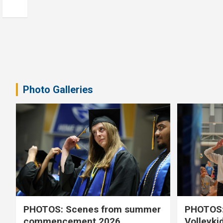
Photo Galleries
PHOTOS: Scenes from summer
PHOTOS:
commencement 2026
Volleyki