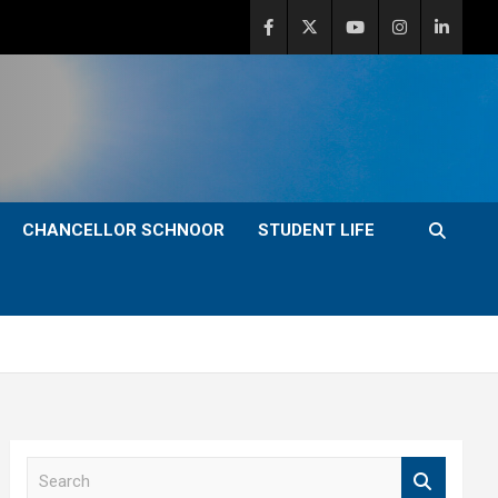
CHANCELLOR SCHNOOR
STUDENT LIFE
S
e