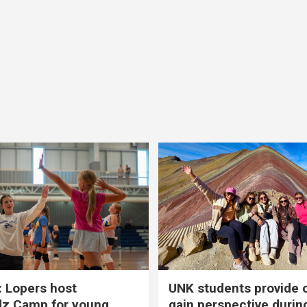
 Lopers host
UNK students provide 
dz Camp for young
gain perspective durin