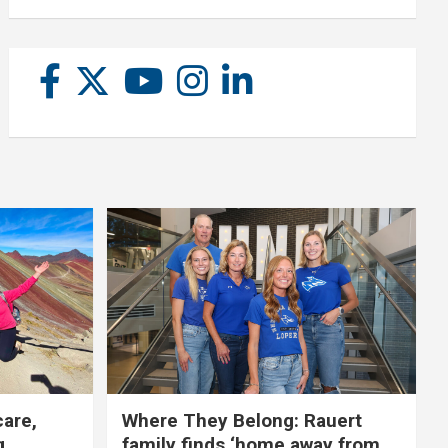
care,
Where They Belong: Rauert
g
family finds ‘home away from