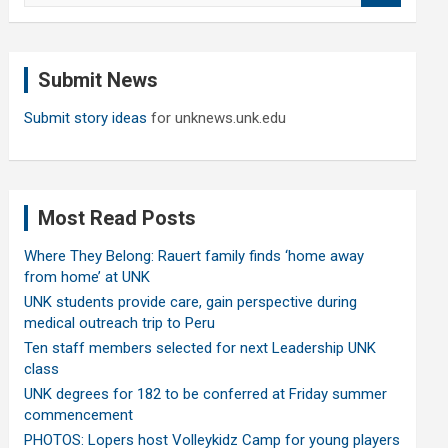
a
r
c
Submit News
h
Submit story ideas
for unknews.unk.edu
Most Read Posts
Where They Belong: Rauert family finds ‘home away
from home’ at UNK
UNK students provide care, gain perspective during
medical outreach trip to Peru
Ten staff members selected for next Leadership UNK
class
UNK degrees for 182 to be conferred at Friday summer
commencement
PHOTOS: Lopers host Volleykidz Camp for young players