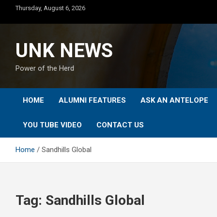
Skip
Thursday, August 6, 2026
to
content
UNK NEWS
Power of the Herd
HOME
ALUMNI FEATURES
ASK AN ANTELOPE
YOU TUBE VIDEO
CONTACT US
Home
Sandhills Global
Tag:
Sandhills Global