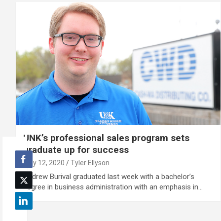
UNK’s professional sales program sets
graduate up for success
May 12, 2020
Tyler Ellyson
Andrew Burival graduated last week with a bachelor’s
degree in business administration with an emphasis in…