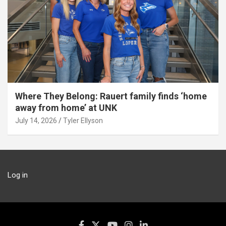
Where They Belong: Rauert family finds ‘home
away from home’ at UNK
July 14, 2026
Tyler Ellyson
Log in