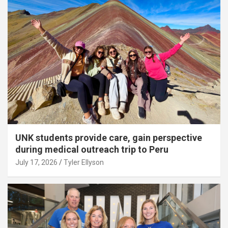
UNK students provide care, gain perspective
during medical outreach trip to Peru
July 17, 2026
Tyler Ellyson