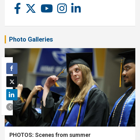
Photo Galleries
PHOTOS: Scenes from summer