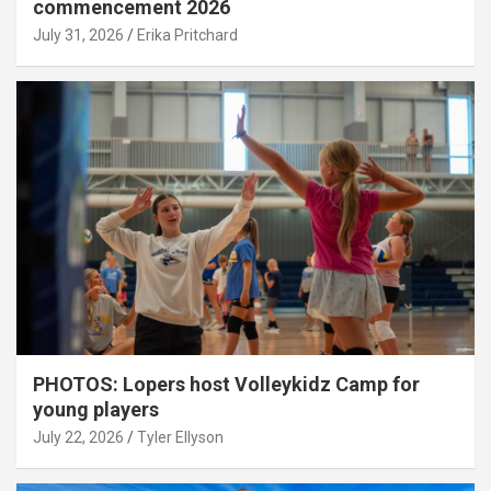
commencement 2026
July 31, 2026
Erika Pritchard
PHOTOS: Lopers host Volleykidz Camp for
young players
July 22, 2026
Tyler Ellyson