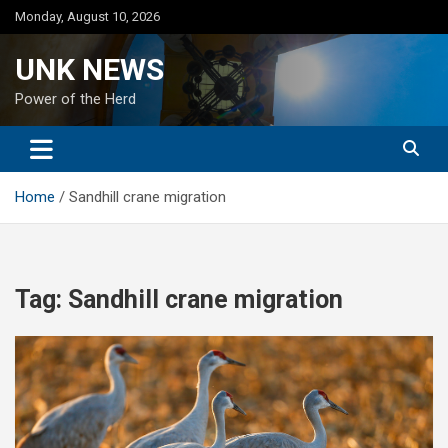
Skip
Monday, August 10, 2026
to
content
UNK NEWS
Power of the Herd
Home
Sandhill crane migration
Tag:
Sandhill crane migration