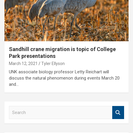
Sandhill crane migration is topic of College
Park presentations
March 12, 2021
Tyler Ellyson
UNK associate biology professor Letty Reichart will
discuss the natural phenomenon during events March 20
and…
S
e
a
r