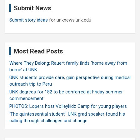
c
Submit News
h
Submit story ideas
for unknews.unk.edu
Most Read Posts
Where They Belong: Rauert family finds ‘home away from
home’ at UNK
UNK students provide care, gain perspective during medical
outreach trip to Peru
UNK degrees for 182 to be conferred at Friday summer
commencement
PHOTOS: Lopers host Volleykidz Camp for young players
‘The quintessential student’: UNK grad speaker found his
calling through challenges and change