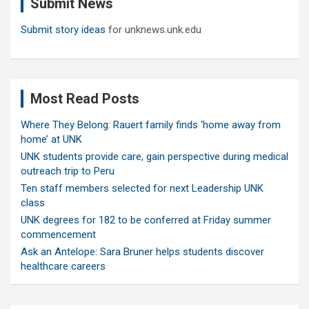
Submit News
h
Submit story ideas
for unknews.unk.edu
Most Read Posts
Where They Belong: Rauert family finds ‘home away from
home’ at UNK
UNK students provide care, gain perspective during medical
outreach trip to Peru
Ten staff members selected for next Leadership UNK
class
UNK degrees for 182 to be conferred at Friday summer
commencement
Ask an Antelope: Sara Bruner helps students discover
healthcare careers