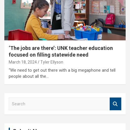
‘The jobs are there’: UNK teacher education
focused on filling statewide need
March 18, 2024
Tyler Ellyson
“We need to get out there with a big megaphone and tell
people about all the…
S
e
a
r
c