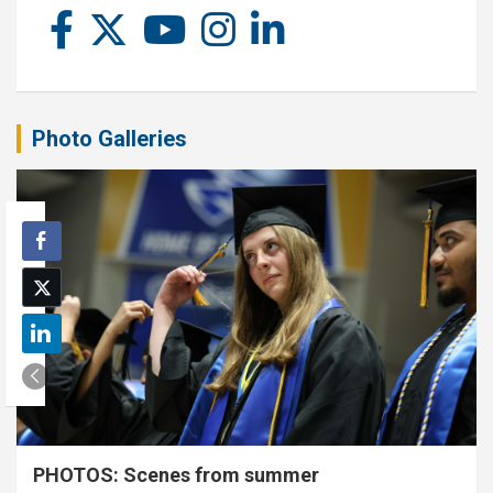
Photo Galleries
PHOTOS: Scenes from summer