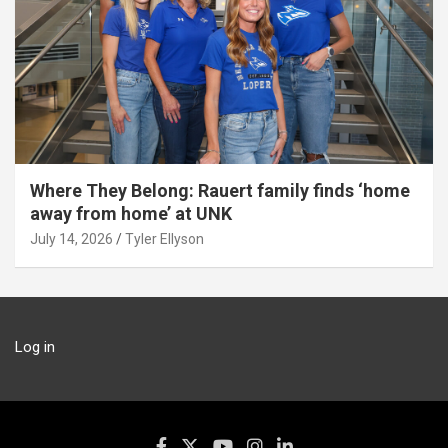
Where They Belong: Rauert family finds ‘home
away from home’ at UNK
July 14, 2026
Tyler Ellyson
Log in