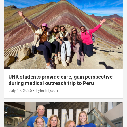
UNK students provide care, gain perspective
during medical outreach trip to Peru
July 17, 2026
Tyler Ellyson