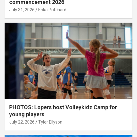
commencement 2026
July 31, 2026
Erika Pritchard
PHOTOS: Lopers host Volleykidz Camp for
young players
July 22, 2026
Tyler Ellyson