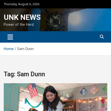
Skip
Thursday, August 6, 2026
to
content
UNK NEWS
Power of the Herd
Home
Sam Dunn
Tag:
Sam Dunn