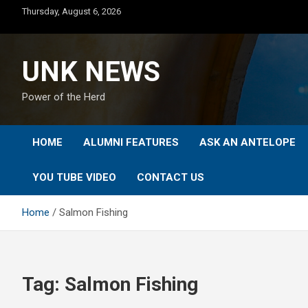
Skip
Thursday, August 6, 2026
to
content
UNK NEWS
Power of the Herd
HOME
ALUMNI FEATURES
ASK AN ANTELOPE
YOU TUBE VIDEO
CONTACT US
Home
Salmon Fishing
Tag:
Salmon Fishing