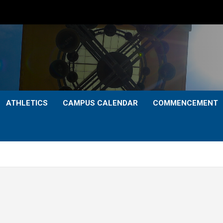
ATHLETICS
CAMPUS CALENDAR
COMMENCEMENT