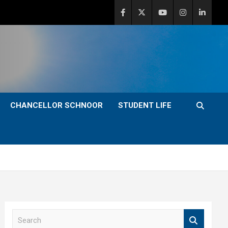
CHANCELLOR SCHNOOR
STUDENT LIFE
S
e