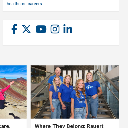
healthcare careers
care,
Where They Belong: Rauert