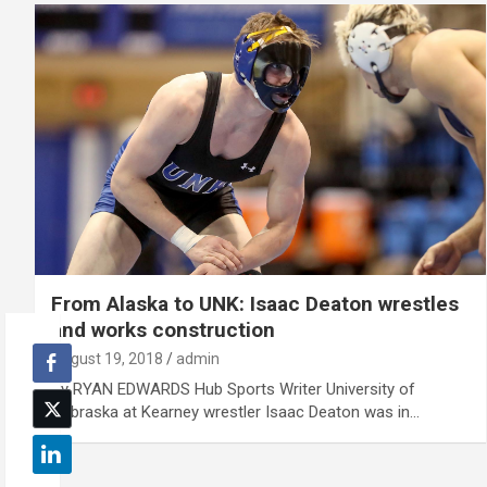
From Alaska to UNK: Isaac Deaton wrestles
and works construction
August 19, 2018
admin
By RYAN EDWARDS Hub Sports Writer University of
Nebraska at Kearney wrestler Isaac Deaton was in…