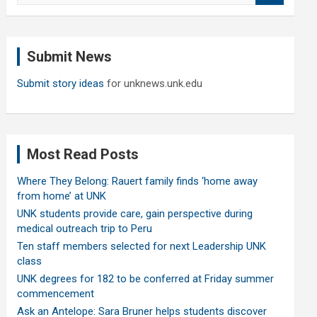
a
r
c
Submit News
h
Submit story ideas
for unknews.unk.edu
Most Read Posts
Where They Belong: Rauert family finds ‘home away
from home’ at UNK
UNK students provide care, gain perspective during
medical outreach trip to Peru
Ten staff members selected for next Leadership UNK
class
UNK degrees for 182 to be conferred at Friday summer
commencement
Ask an Antelope: Sara Bruner helps students discover