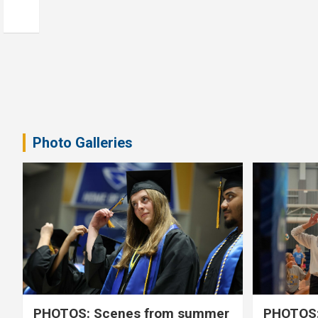
Photo Galleries
PHOTOS: Scenes from summer
PHOTOS: