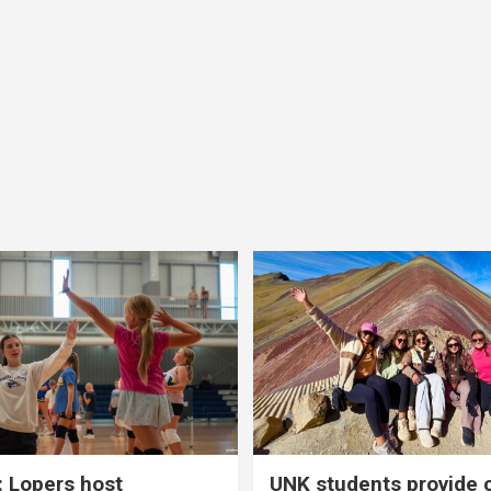
 Lopers host
UNK students provide 