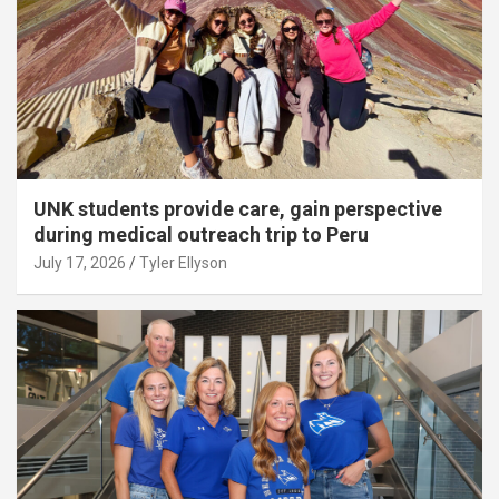
UNK students provide care, gain perspective
during medical outreach trip to Peru
July 17, 2026
Tyler Ellyson