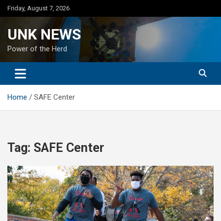
Skip
Friday, August 7, 2026
to
content
UNK NEWS
Power of the Herd
Home
SAFE Center
Tag:
SAFE Center