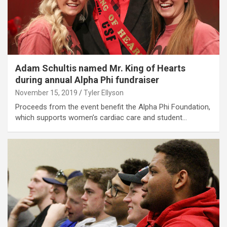
Adam Schultis named Mr. King of Hearts
during annual Alpha Phi fundraiser
November 15, 2019
Tyler Ellyson
Proceeds from the event benefit the Alpha Phi Foundation,
which supports women’s cardiac care and student…