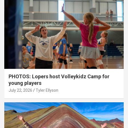
PHOTOS: Lopers host Volleykidz Camp for
young players
July 22, 2026
Tyler Ellyson