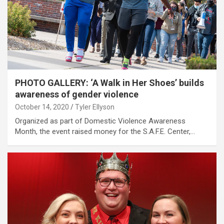
PHOTO GALLERY: ‘A Walk in Her Shoes’ builds
awareness of gender violence
October 14, 2020
Tyler Ellyson
Organized as part of Domestic Violence Awareness
Month, the event raised money for the S.A.F.E. Center,…