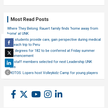
Most Read Posts
Where They Belong: Rauert family finds ‘home away from
home’ at UNK
UNK students provide care, gain perspective during medical
outreach trip to Peru
UNK degrees for 182 to be conferred at Friday summer
commencement
Ten staff members selected for next Leadership UNK
class
PHOTOS: Lopers host Volleykidz Camp for young players