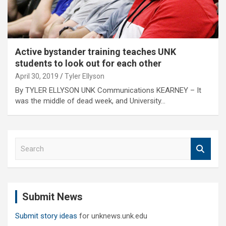
Active bystander training teaches UNK
students to look out for each other
April 30, 2019
Tyler Ellyson
By TYLER ELLYSON UNK Communications KEARNEY – It
was the middle of dead week, and University…
S
e
a
r
c
Submit News
h
Submit story ideas
for unknews.unk.edu