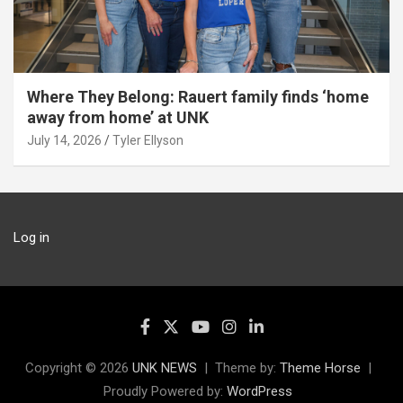
Where They Belong: Rauert family finds ‘home
away from home’ at UNK
July 14, 2026
Tyler Ellyson
Log in
Copyright © 2026
UNK NEWS
Theme by:
Theme Horse
Proudly Powered by:
WordPress