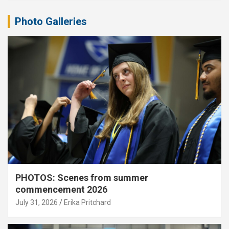
Photo Galleries
PHOTOS: Scenes from summer
commencement 2026
July 31, 2026
Erika Pritchard