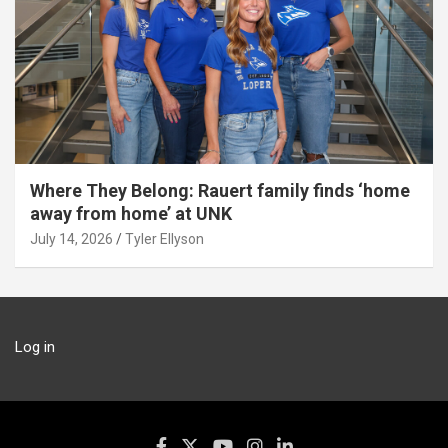
Where They Belong: Rauert family finds ‘home
away from home’ at UNK
July 14, 2026
Tyler Ellyson
Log in