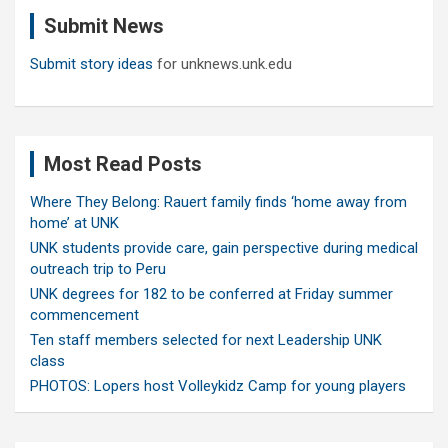
c
Submit News
h
Submit story ideas
for unknews.unk.edu
Most Read Posts
Where They Belong: Rauert family finds ‘home away from
home’ at UNK
UNK students provide care, gain perspective during medical
outreach trip to Peru
UNK degrees for 182 to be conferred at Friday summer
commencement
Ten staff members selected for next Leadership UNK
class
PHOTOS: Lopers host Volleykidz Camp for young players