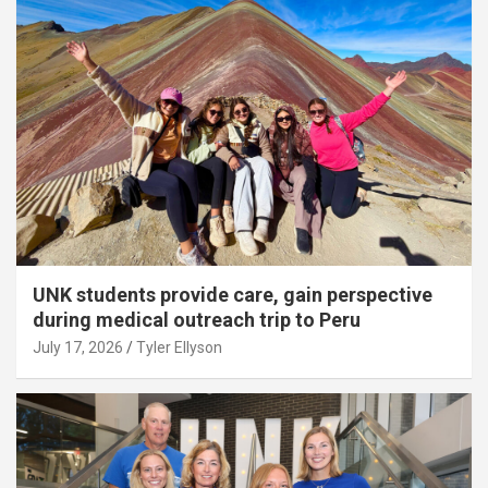
UNK students provide care, gain perspective
during medical outreach trip to Peru
July 17, 2026
Tyler Ellyson