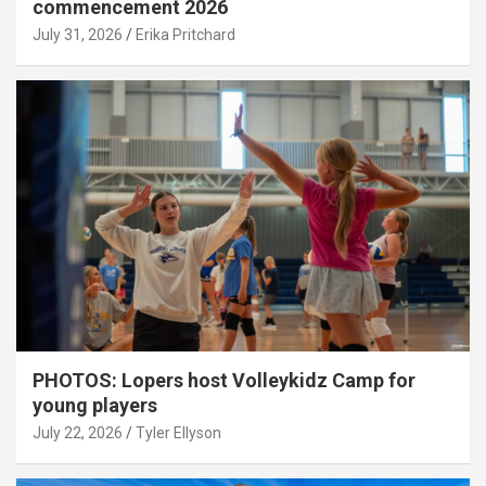
commencement 2026
July 31, 2026
Erika Pritchard
PHOTOS: Lopers host Volleykidz Camp for
young players
July 22, 2026
Tyler Ellyson