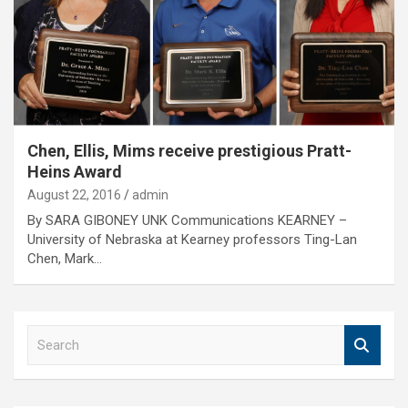
Chen, Ellis, Mims receive prestigious Pratt-
Heins Award
August 22, 2016
admin
By SARA GIBONEY UNK Communications KEARNEY –
University of Nebraska at Kearney professors Ting-Lan
Chen, Mark…
S
e
a
r