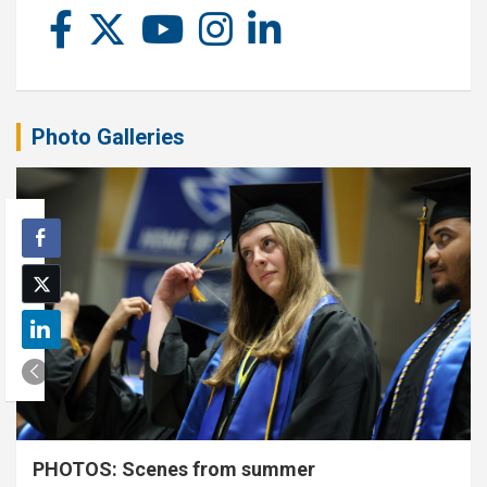
Photo Galleries
PHOTOS: Scenes from summer