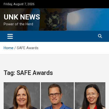
Skip
Friday, August 7, 2026
to
content
UNK NEWS
Power of the Herd
Home
SAFE Awards
Tag:
SAFE Awards